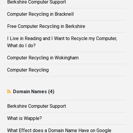
Berkshire Computer Support
Computer Recycling in Bracknell
Free Computer Recycling in Berkshire
I Live in Reading and I Want to Recycle my Computer,
What do I do?
Computer Recycling in Wokingham
Computer Recycling
Domain Names (4)
Berkshire Computer Support
What is Wapple?
What Effect does a Domain Name Have on Google