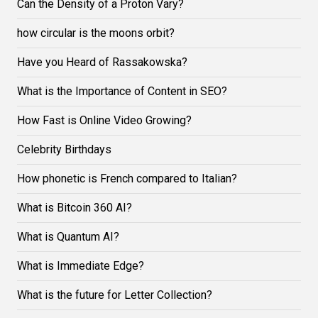
Can the Density of a Proton Vary?
how circular is the moons orbit?
Have you Heard of Rassakowska?
What is the Importance of Content in SEO?
How Fast is Online Video Growing?
Celebrity Birthdays
How phonetic is French compared to Italian?
What is Bitcoin 360 AI?
What is Quantum AI?
What is Immediate Edge?
What is the future for Letter Collection?