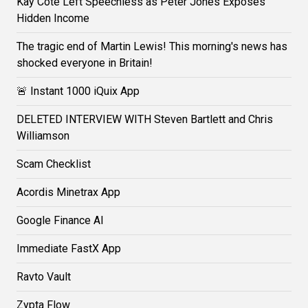
Kay Cote Left Speechless as Peter Jones Exposes
Hidden Income
The tragic end of Martin Lewis! This morning's news has
shocked everyone in Britain!
🚨 Instant 1000 iQuix App
DELETED INTERVIEW WITH Steven Bartlett and Chris
Williamson
Scam Checklist
Acordis Minetrax App
Google Finance AI
Immediate FastX App
Ravto Vault
Zypta Flow