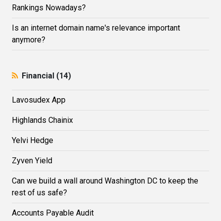
Rankings Nowadays?
Is an internet domain name's relevance important
anymore?
Financial (14)
Lavosudex App
Highlands Сhainix
Yelvi Hedge
Zyven Yield
Can we build a wall around Washington DC to keep the
rest of us safe?
Accounts Payable Audit