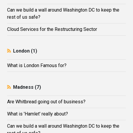
Can we build a wall around Washington DC to keep the
rest of us safe?
Cloud Services for the Restructuring Sector
London (1)
What is London Famous for?
Madness (7)
Are Whitbread going out of business?
What is 'Hamlet' really about?
Can we build a wall around Washington DC to keep the