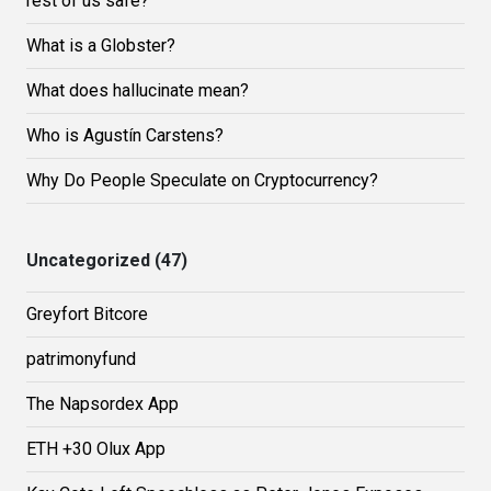
rest of us safe?
What is a Globster?
What does hallucinate mean?
Who is Agustín Carstens?
Why Do People Speculate on Cryptocurrency?
Uncategorized (47)
Greyfort Bitcore
patrimonyfund
The Napsordex App
ETH +30 Olux App