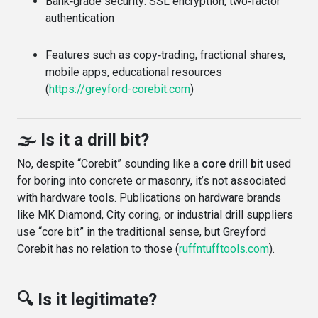
Bank‑grade security: SSL encryption, two‑factor
authentication
Features such as copy‑trading, fractional shares,
mobile apps, educational resources
(
https://greyford-corebit.com
)
🌫️ Is it a drill bit?
No, despite “Corebit” sounding like a
core drill bit
used
for boring into concrete or masonry, it’s not associated
with hardware tools. Publications on hardware brands
like MK Diamond, City coring, or industrial drill suppliers
use “core bit” in the traditional sense, but Greyford
Corebit has no relation to those (
ruffntufftools.com
).
🔍 Is it legitimate?