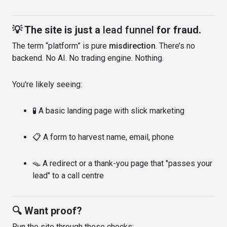
💡 The site is just a
lead funnel
for fraud.
The term “platform” is pure
misdirection
. There’s no
backend. No AI. No trading engine. Nothing.
You're likely seeing:
🧪 A basic landing page with slick marketing
📋 A form to harvest name, email, phone
🪤 A redirect or a thank-you page that "passes your
lead" to a call centre
🔍 Want proof?
Run the site through these checks: