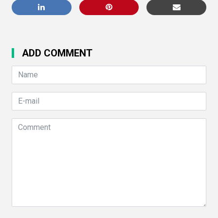
ADD COMMENT