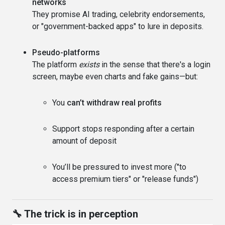
networks
They promise AI trading, celebrity endorsements,
or "government-backed apps" to lure in deposits.
Pseudo-platforms
The platform
exists
in the sense that there's a login
screen, maybe even charts and fake gains—but:
You
can’t withdraw real profits
Support stops responding after a certain
amount of deposit
You’ll be pressured to invest more ("to
access premium tiers" or "release funds")
🔧 The trick is in perception