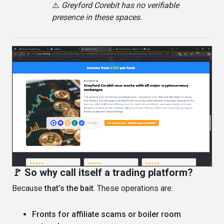
⚠️
Greyford Corebit has no verifiable
presence in these spaces.
🚩 So why call itself a trading platform?
Because
that’s the bait
. These operations are:
Fronts for affiliate scams or boiler room