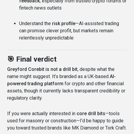
feedback
, especially from trusted crypto forums or
fintech news outlets
Understand the
risk profile
—AI‑assisted trading
can promise clever profit, but markets remain
relentlessly unpredictable
🎯 Final verdict
Greyford Corebit is not a drill bit
, despite what the
name might suggest. It’s branded as a UK-based
AI-
powered trading platform
for crypto and other financial
assets, though it currently lacks transparent credibility or
regulatory clarity.
If you were actually interested in
core drill bits
—tools
used for masonry or construction—I’d be happy to guide
you toward trusted brands like MK Diamond or Tork Craft.