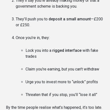
They’ll say you’re already making money or that a
government scheme is backing you.
They’ll push you to
deposit a small amount
—£200
or £250.
Once you’re in, they:
Lock you into a
rigged interface
with fake
trades
Claim you're earning, but you can't withdraw
Urge you to invest more to “unlock” profits
Threaten that if you stop, you’ll “lose it all”
By the time people realise what’s happened, it’s too late.