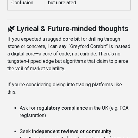
Confusion
but unrelated
🌿 Lyrical & Future‑minded thoughts
If you expected a rugged
core bit
for drilling through
stone or concrete, I can say: “Greyford Corebit” is instead
a digital core—a core of code, not carbide. There's no
tungsten‑tipped edge but algorithms that claim to pierce
the veil of market volatility.
If you're considering diving into trading platforms like
this:
Ask for
regulatory compliance
in the UK (e.g. FCA
registration)
Seek
independent reviews or community