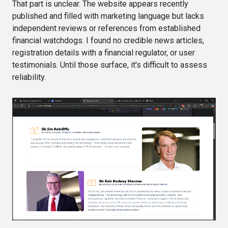
That part is unclear. The website appears recently
published and filled with marketing language but lacks
independent reviews or references from established
financial watchdogs. I found no credible news articles,
registration details with a financial regulator, or user
testimonials. Until those surface, it's difficult to assess
reliability.