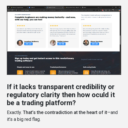
If it lacks transparent credibility or
regulatory clarity then how oculd it
be a trading platform?
Exactly.
That’s the contradiction at the heart of it
—and
it’s a big red flag.