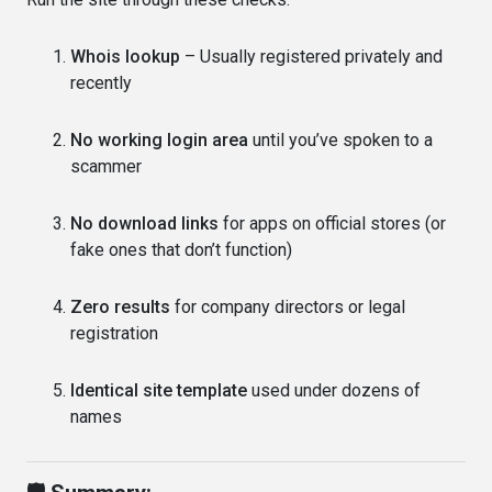
Whois lookup
– Usually registered privately and
recently
No working login area
until you’ve spoken to a
scammer
No download links
for apps on official stores (or
fake ones that don’t function)
Zero results
for company directors or legal
registration
Identical site template
used under dozens of
names