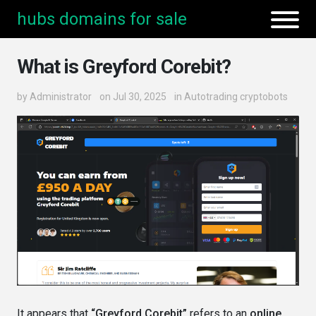
hubs domains for sale
What is Greyford Corebit?
by
Administrator
on Jul 30, 2025
in
Autotrading cryptobots
It appears that
“Greyford Corebit”
refers to an
online