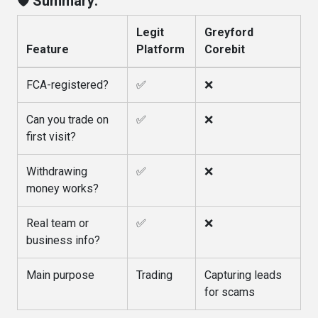
🛡️ Summary:
Legit
Greyford
Feature
Platform
Corebit
FCA-registered?
✅
❌
Can you trade on
✅
❌
first visit?
Withdrawing
✅
❌
money works?
Real team or
✅
❌
business info?
Main purpose
Trading
Capturing leads
for scams