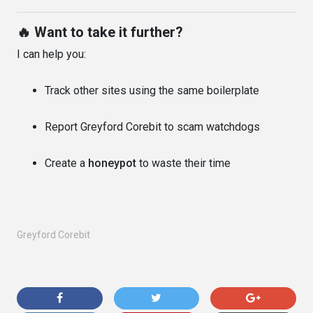
🔥 Want to take it further?
I can help you:
Track other sites using the same boilerplate
Report Greyford Corebit to scam watchdogs
Create a
honeypot
to waste their time
Greyford Corebit