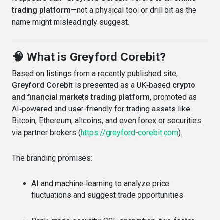
trading platform
—not a physical tool or drill bit as the
name might misleadingly suggest.
🧠 What is Greyford Corebit?
Based on listings from a recently published site,
Greyford Corebit
is presented as a UK‑based
crypto
and financial markets trading platform
, promoted as
AI‑powered and user-friendly for trading assets like
Bitcoin, Ethereum, altcoins, and even forex or securities
via partner brokers (
https://greyford-corebit.com
).
The branding promises:
AI and machine‑learning to analyze price
fluctuations and suggest trade opportunities