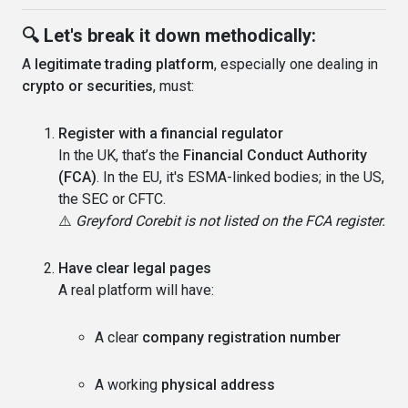
🔍 Let's break it down methodically:
A
legitimate trading platform
, especially one dealing in
crypto or securities
, must:
Register with a financial regulator
In the UK, that’s the
Financial Conduct Authority
(FCA)
. In the EU, it's ESMA-linked bodies; in the US,
the SEC or CFTC.
⚠️
Greyford Corebit is not listed on the FCA register.
Have clear legal pages
A real platform will have:
A clear
company registration number
A working
physical address