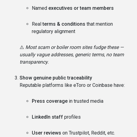
Named
executives or team members
Real
terms & conditions
that mention
regulatory alignment
⚠️
Most scam or boiler room sites fudge these —
usually vague addresses, generic terms, no team
transparency.
Show genuine public traceability
Reputable platforms like eToro or Coinbase have:
Press coverage
in trusted media
LinkedIn staff
profiles
User reviews
on Trustpilot, Reddit, etc.