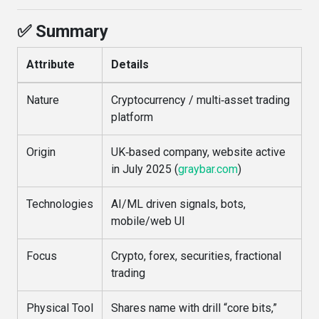
✅ Summary
Attribute
Details
Nature
Cryptocurrency / multi‑asset trading
platform
Origin
UK‑based company, website active
in July 2025 (
graybar.com
)
Technologies
AI/ML driven signals, bots,
mobile/web UI
Focus
Crypto, forex, securities, fractional
trading
Physical Tool
Shares name with drill “core bits,”