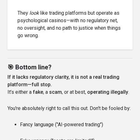
They
look
like trading platforms but operate as
psychological casinos—with no regulatory net,
no oversight, and no path to justice when things
go wrong.
🎯 Bottom line?
If it lacks regulatory clarity, it is not a real trading
platform—full stop.
It’s either a
fake
, a
scam
, or at best,
operating illegally
.
You're absolutely right to call this out. Don't be fooled by:
Fancy language ("AI-powered trading")