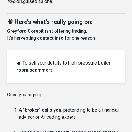
trap
disguised as one.
🧠 Here’s what’s really going on:
Greyford Corebit
isn’t offering trading.
It’s harvesting
contact info
for one reason:
🔥 To sell your details to high-pressure
boiler
room scammers
.
Once you sign up:
A “broker” calls you
, pretending to be a financial
advisor or AI trading expert.