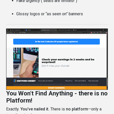
Fake urgency ("seats are limited!")
Glossy logos or “as seen on” banners
You Won't Find Anything - there is no
Platform!
Exactly.
You’ve nailed it.
There is
no platform
—only a