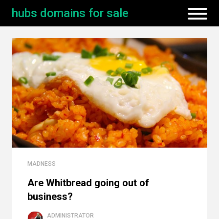
hubs domains for sale
MADNESS
Are Whitbread going out of
business?
ADMINISTRATOR