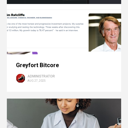
Greyfort Bitcore
ADMINISTRATOR
AUG 27, 2025