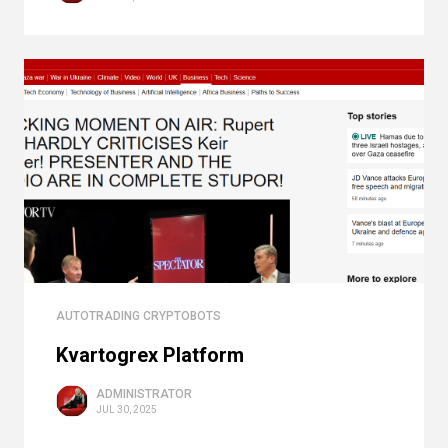
AUTOTRADING CRYPTOBOTS
Kvartogrex Platform
ADMINISTRATOR
JUL 30, 2025