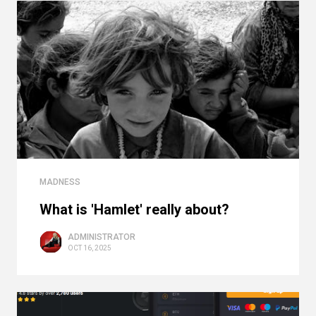
MADNESS
What is 'Hamlet' really about?
ADMINISTRATOR
OCT 16, 2025