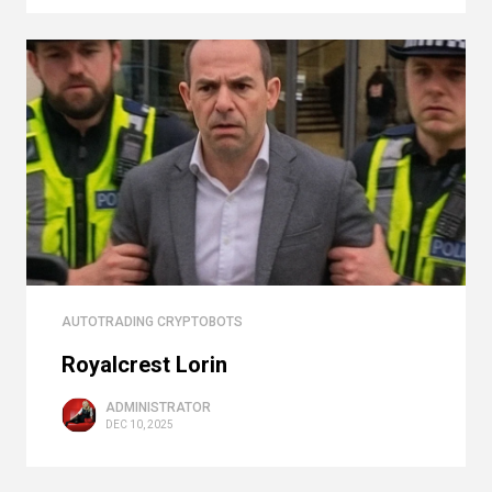
AUTOTRADING CRYPTOBOTS
Royalcrest Lorin
ADMINISTRATOR
DEC 10, 2025