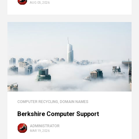
AUG 05, 2026
COMPUTER RECYCLING
,
DOMAIN NAMES
Berkshire Computer Support
ADMINISTRATOR
MAR 19, 2026