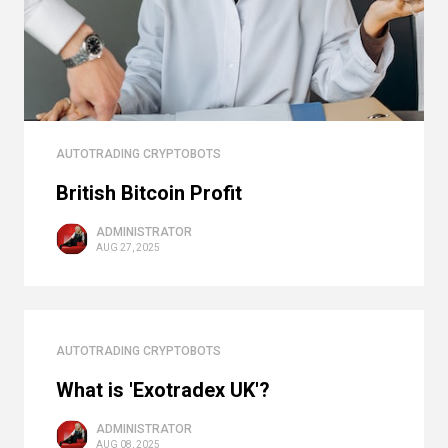
AUTOTRADING CRYPTOBOTS
British Bitcoin Profit
ADMINISTRATOR
AUG 27, 2025
AUTOTRADING CRYPTOBOTS
What is 'Exotradex UK'?
ADMINISTRATOR
AUG 08, 2025