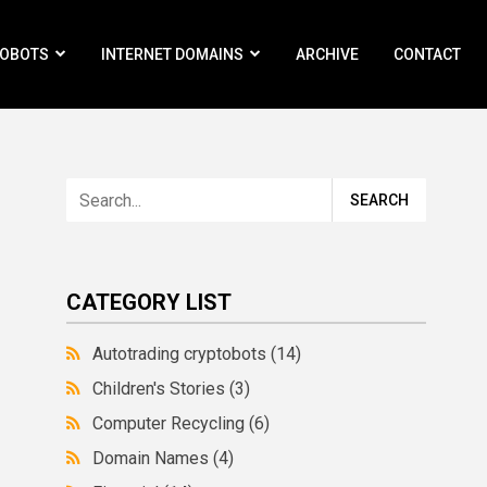
ROBOTS
INTERNET DOMAINS
ARCHIVE
CONTACT
CATEGORY LIST
Autotrading cryptobots
(14)
Children's Stories
(3)
Computer Recycling
(6)
Domain Names
(4)