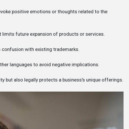
voke positive emotions or thoughts related to the
 it limits future expansion of products or services.
om confusion with existing trademarks.
other languages to avoid negative implications.
y but also legally protects a business's unique offerings.