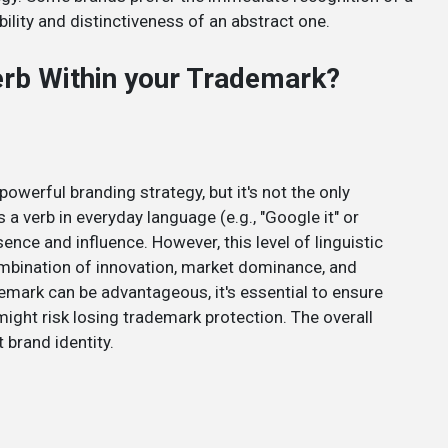
ility and distinctiveness of an abstract one.
Verb Within your Trademark?
owerful branding strategy, but it's not the only
 verb in everyday language (e.g., "Google it" or
sence and influence. However, this level of linguistic
combination of innovation, market dominance, and
demark can be advantageous, it's essential to ensure
might risk losing trademark protection. The overall
 brand identity.