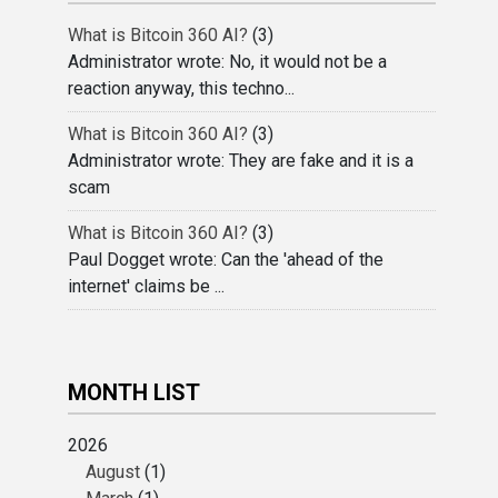
What is Bitcoin 360 AI?
(3)
Administrator wrote: No, it would not be a
reaction anyway, this techno...
What is Bitcoin 360 AI?
(3)
Administrator wrote: They are fake and it is a
scam
What is Bitcoin 360 AI?
(3)
Paul Dogget wrote: Can the 'ahead of the
internet' claims be ...
MONTH LIST
2026
August
(1)