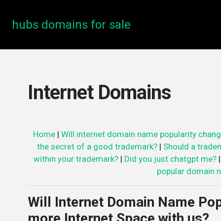
hubs domains for sale
Internet Domains
Home
|
Will internet domain name popularity chang
the secret of a good trademark?
|
Should a trade
within your trademark?
|
Did you just chatgpt me?
popular domain n
Will Internet Domain Name Pop
more Internet Space with us?