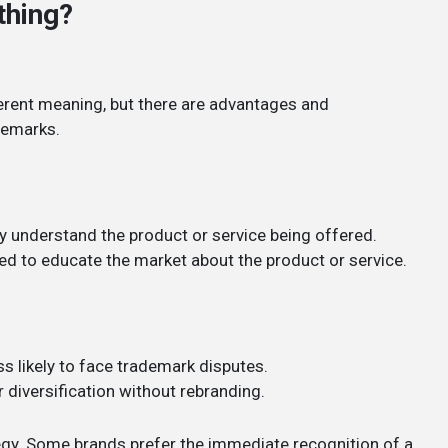
thing?
erent meaning, but there are advantages and
demarks.
y understand the product or service being offered.
ded to educate the market about the product or service.
s likely to face trademark disputes.
 diversification without rebranding.
egy. Some brands prefer the immediate recognition of a