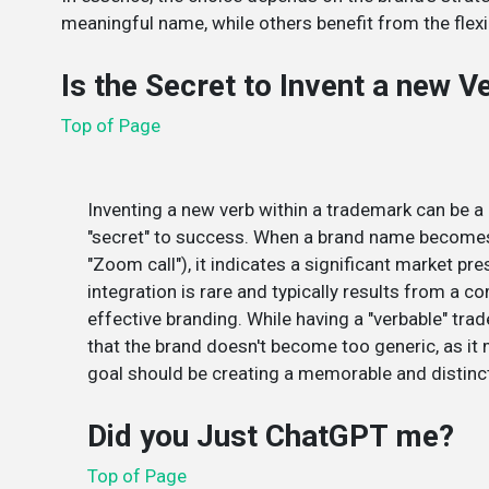
meaningful name, while others benefit from the flexib
Is the Secret to Invent a new 
Top of Page
Inventing a new verb within a trademark can be a p
"secret" to success. When a brand name becomes a
"Zoom call"), it indicates a significant market pre
integration is rare and typically results from a 
effective branding. While having a "verbable" tra
that the brand doesn't become too generic, as it 
goal should be creating a memorable and distinct
Did you Just ChatGPT me?
Top of Page