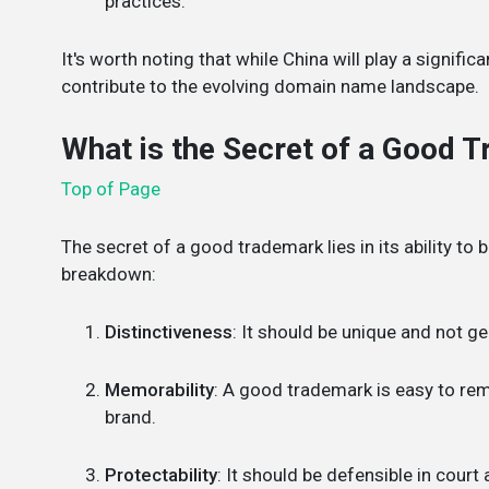
practices.
It's worth noting that while China will play a signific
contribute to the evolving domain name landscape.
What is the Secret of a Good 
Top of Page
The secret of a good trademark lies in its ability to 
breakdown:
Distinctiveness
: It should be unique and not ge
Memorability
: A good trademark is easy to rem
brand.
Protectability
: It should be defensible in court