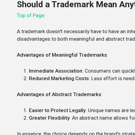
Should a Trademark Mean Any
Top of Page
A trademark doesn't necessarily have to have an inh
disadvantages to both meaningful and abstract tra
Advantages of Meaningful Trademarks
:
Immediate Association
: Consumers can quickl
Reduced Marketing Costs
: Less effort is nee
Advantages of Abstract Trademarks
:
Easier to Protect Legally
: Unique names are les
Greater Flexibility
: An abstract name allows for
In essence, the choice depends on the brand's strat