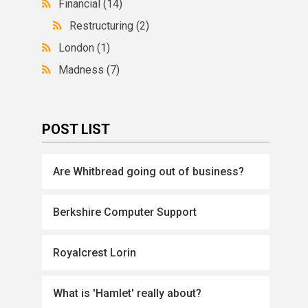
Financial
(14)
Restructuring
(2)
London
(1)
Madness
(7)
POST LIST
Are Whitbread going out of business?
Berkshire Computer Support
Royalcrest Lorin
What is 'Hamlet' really about?