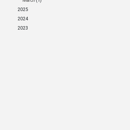
March
(1)
2025
2024
2023