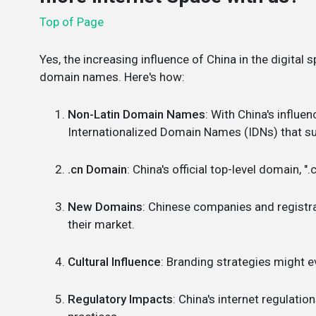
Top of Page
Yes, the increasing influence of China in the digital
domain names. Here's how:
Non-Latin Domain Names
: With China's influe
Internationalized Domain Names (IDNs) that su
.cn Domain
: China's official top-level domain, 
New Domains
: Chinese companies and registr
their market.
Cultural Influence
: Branding strategies might 
Regulatory Impacts
: China's internet regulati