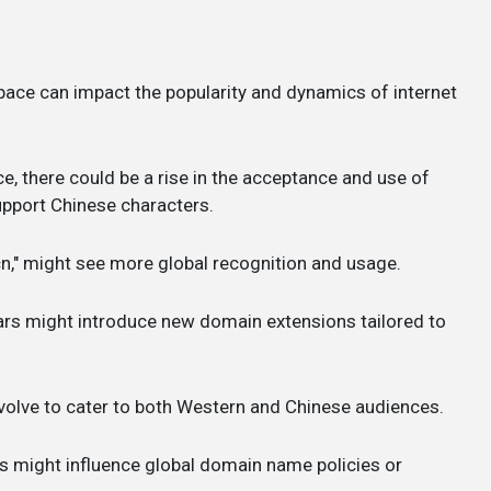
 space can impact the popularity and dynamics of internet
nce, there could be a rise in the acceptance and use of
pport Chinese characters.
".cn," might see more global recognition and usage.
ars might introduce new domain extensions tailored to
evolve to cater to both Western and Chinese audiences.
ons might influence global domain name policies or