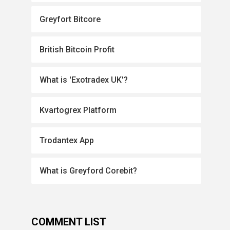
Greyfort Bitcore
British Bitcoin Profit
What is 'Exotradex UK'?
Kvartogrex Platform
Trodantex App
What is Greyford Corebit?
COMMENT LIST