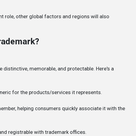
ant role, other global factors and regions will also
Trademark?
be distinctive, memorable, and protectable. Here's a
neric for the products/services it represents.
ember, helping consumers quickly associate it with the
 and registrable with trademark offices.