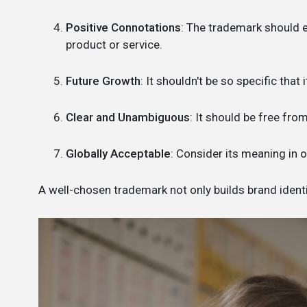
Positive Connotations
: The trademark should e
product or service.
Future Growth
: It shouldn't be so specific that
Clear and Unambiguous
: It should be free fr
Globally Acceptable
: Consider its meaning in 
A well-chosen trademark not only builds brand identit