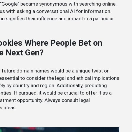
ke "Google" became synonymous with searching online,
 with asking a conversational AI for information.
 signifies their influence and impact in a particular
ookies Where People Bet on
e Next Gen?
 of future domain names would be a unique twist on
 essential to consider the legal and ethical implications
ly by country and region. Additionally, predicting
ies. If pursued, it would be crucial to offer it as a
vestment opportunity. Always consult legal
s ideas.