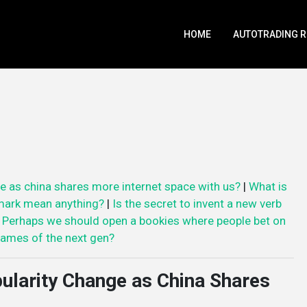
HOME
AUTOTRADING 
e as china shares more internet space with us?
|
What is
mark mean anything?
|
Is the secret to invent a new verb
|
Perhaps we should open a bookies where people bet on
ames of the next gen?
ularity Change as China Shares