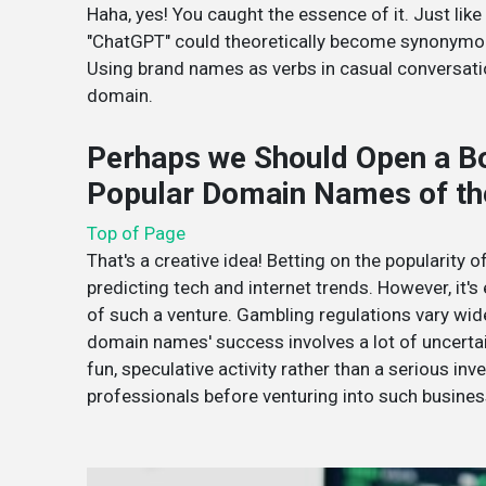
Haha, yes! You caught the essence of it. Just li
"ChatGPT" could theoretically become synonymous
Using brand names as verbs in casual conversation
domain.
Perhaps we Should Open a B
Popular Domain Names of th
Top of Page
That's a creative idea! Betting on the popularity
predicting tech and internet trends. However, it's
of such a venture. Gambling regulations vary wide
domain names' success involves a lot of uncertaint
fun, speculative activity rather than a serious in
professionals before venturing into such busines