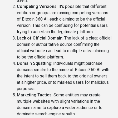
users.
Competing Versions
: It's possible that different
entities or groups are running competing versions
of Bitcoin 360 AI, each claiming to be the official
version. This can be confusing for potential users
trying to ascertain the legitimate platform.
Lack of Official Domain
: The lack of a clear, official
domain or authoritative source confirming the
official website can lead to multiple sites claiming
to be the official platform.
Domain Squatting
: Individuals might purchase
domains similar to the name of Bitcoin 360 AI with
the intent to sell them back to the original owners
at a higher price, or to mislead users for malicious
purposes.
Marketing Tactics
: Some entities may create
multiple websites with slight variations in the
domain name to capture a wider audience or to
dominate search engine results.