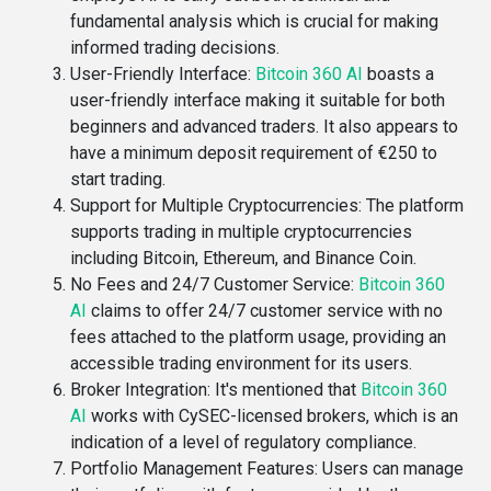
fundamental analysis which is crucial for making
informed trading decisions​.
User-Friendly Interface
:
Bitcoin 360 AI
boasts a
user-friendly interface making it suitable for both
beginners and advanced traders. It also appears to
have a minimum deposit requirement of €250 to
start trading​.
Support for Multiple Cryptocurrencies
: The platform
supports trading in multiple cryptocurrencies
including Bitcoin, Ethereum, and Binance Coin​.
No Fees and 24/7 Customer Service
:
Bitcoin 360
AI
claims to offer 24/7 customer service with no
fees attached to the platform usage, providing an
accessible trading environment for its users​​.
Broker Integration
: It's mentioned that
Bitcoin 360
AI
works with CySEC-licensed brokers, which is an
indication of a level of regulatory compliance​​.
Portfolio Management Features
: Users can manage