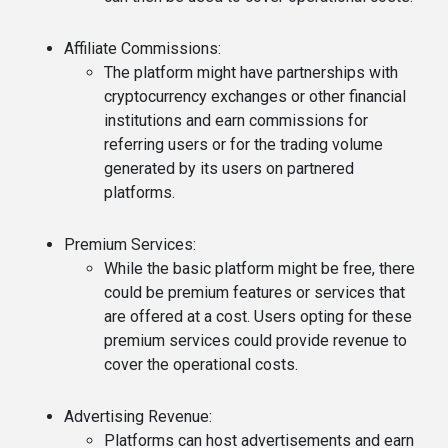
Affiliate Commissions
:
The platform might have partnerships with
cryptocurrency exchanges or other financial
institutions and earn commissions for
referring users or for the trading volume
generated by its users on partnered
platforms.
Premium Services
:
While the basic platform might be free, there
could be premium features or services that
are offered at a cost. Users opting for these
premium services could provide revenue to
cover the operational costs.
Advertising Revenue
:
Platforms can host advertisements and earn