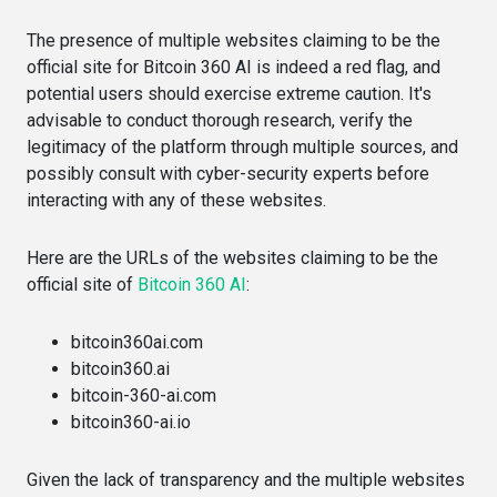
The presence of multiple websites claiming to be the
official site for Bitcoin 360 AI is indeed a red flag, and
potential users should exercise extreme caution. It's
advisable to conduct thorough research, verify the
legitimacy of the platform through multiple sources, and
possibly consult with cyber-security experts before
interacting with any of these websites.
Here are the URLs of the websites claiming to be the
official site of
Bitcoin 360 AI
:
bitcoin360ai.com​​
bitcoin360.ai​​
bitcoin-360-ai.com​​
bitcoin360-ai.io​​
Given the lack of transparency and the multiple websites