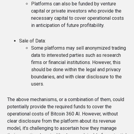
Platforms can also be funded by venture
capital or private investors who provide the
necessary capital to cover operational costs
in anticipation of future profitability.
Sale of Data
:
Some platforms may sell anonymized trading
data to interested parties such as research
firms or financial institutions. However, this
should be done within the legal and privacy
boundaries, and with clear disclosure to the
users.
The above mechanisms, or a combination of them, could
potentially provide the required funds to cover the
operational costs of Bitcoin 360 AI. However, without
clear disclosure from the platform about its revenue
model, it's challenging to ascertain how they manage