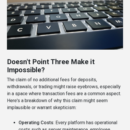
Doesn't Point Three Make it
Impossible?
The claim of no additional fees for deposits,
withdrawals, or trading might raise eyebrows, especially
in a space where transaction fees are a common aspect.
Here's a breakdown of why this claim might seem
implausible or warrant skepticism:
Operating Costs
: Every platform has operational
costs such as server maintenance, employee