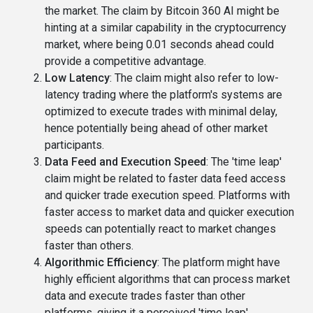
the market. The claim by Bitcoin 360 AI might be
hinting at a similar capability in the cryptocurrency
market, where being 0.01 seconds ahead could
provide a competitive advantage.
Low Latency
: The claim might also refer to low-
latency trading where the platform's systems are
optimized to execute trades with minimal delay,
hence potentially being ahead of other market
participants.
Data Feed and Execution Speed
: The 'time leap'
claim might be related to faster data feed access
and quicker trade execution speed. Platforms with
faster access to market data and quicker execution
speeds can potentially react to market changes
faster than others.
Algorithmic Efficiency
: The platform might have
highly efficient algorithms that can process market
data and execute trades faster than other
platforms, giving it a perceived 'time leap'