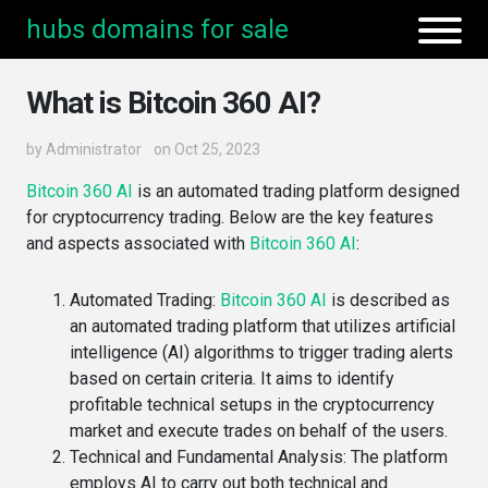
hubs domains for sale
What is Bitcoin 360 AI?
by
Administrator
on Oct 25, 2023
Bitcoin 360 AI
is an automated trading platform designed
for cryptocurrency trading. Below are the key features
and aspects associated with
Bitcoin 360 AI
:
Automated Trading
:
Bitcoin 360 AI
is described as
an automated trading platform that utilizes artificial
intelligence (AI) algorithms to trigger trading alerts
based on certain criteria​. It aims to identify
profitable technical setups in the cryptocurrency
market and execute trades on behalf of the users​​.
Technical and Fundamental Analysis
: The platform
employs AI to carry out both technical and