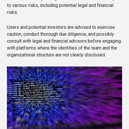
to various risks, including potential legal and financial
risks.
Users and potential investors are advised to exercise
caution, conduct thorough due diligence, and possibly
consult with legal and financial advisors before engaging
with platforms where the identities of the team and the
organizational structure are not clearly disclosed.