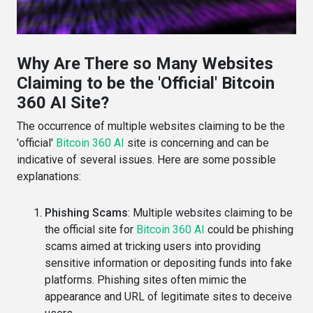
Why Are There so Many Websites
Claiming to be the 'Official' Bitcoin
360 AI Site?
The occurrence of multiple websites claiming to be the
'official'
Bitcoin 360 AI
site is concerning and can be
indicative of several issues. Here are some possible
explanations:
Phishing Scams
: Multiple websites claiming to be
the official site for
Bitcoin 360 AI
could be phishing
scams aimed at tricking users into providing
sensitive information or depositing funds into fake
platforms. Phishing sites often mimic the
appearance and URL of legitimate sites to deceive