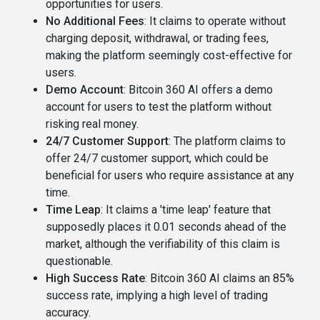
opportunities for users​​.
No Additional Fees
: It claims to operate without
charging deposit, withdrawal, or trading fees,
making the platform seemingly cost-effective for
users​.
Demo Account
: Bitcoin 360 AI offers a demo
account for users to test the platform without
risking real money​​.
24/7 Customer Support
: The platform claims to
offer 24/7 customer support, which could be
beneficial for users who require assistance at any
time​.
Time Leap
: It claims a 'time leap' feature that
supposedly places it 0.01 seconds ahead of the
market, although the verifiability of this claim is
questionable​​.
High Success Rate
: Bitcoin 360 AI claims an 85%
success rate, implying a high level of trading
accuracy​.