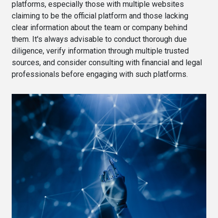
platforms, especially those with multiple websites
claiming to be the official platform and those lacking
clear information about the team or company behind
them. It's always advisable to conduct thorough due
diligence, verify information through multiple trusted
sources, and consider consulting with financial and legal
professionals before engaging with such platforms.