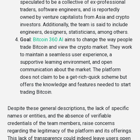
speculated to be a collective of ex-professional
traders, software engineers, and is reportedly
owned by venture capitalists from Asia and crypto
investors​. Additionally, the team is said to include
engineers, designers, statisticians, among others​.
Goal
:
Bitcoin 360 AI
aims to change the way people
trade Bitcoin and view the crypto market. They work
to maintain a seamless user experience, a
supportive learning environment, and open
communication about the market. The platform
does not claim to be a get-rich-quick scheme but
offers the knowledge and features needed to start
trading Bitcoin.
Despite these general descriptions, the lack of specific
names or entities, and the absence of verifiable
credentials of the team members, raise concerns
regarding the legitimacy of the platform and its offerings.
This lack of transparency could indeed leave users open