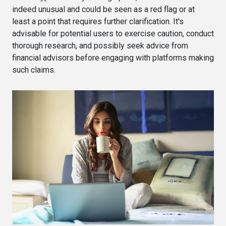
indeed unusual and could be seen as a red flag or at
least a point that requires further clarification. It's
advisable for potential users to exercise caution, conduct
thorough research, and possibly seek advice from
financial advisors before engaging with platforms making
such claims.