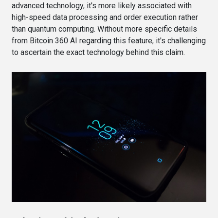
advanced technology, it's more likely associated with
high-speed data processing and order execution rather
than quantum computing. Without more specific details
from Bitcoin 360 AI regarding this feature, it's challenging
to ascertain the exact technology behind this claim.