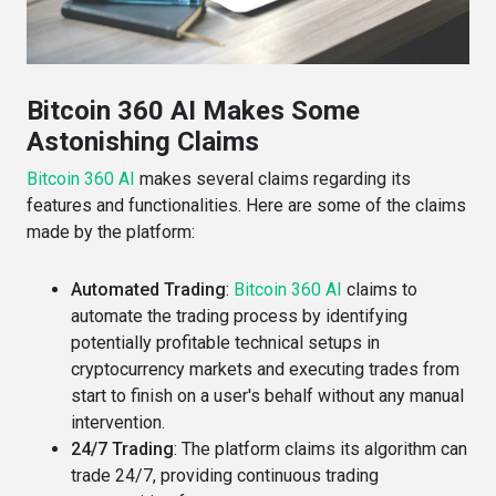
Bitcoin 360 AI Makes Some
Astonishing Claims
Bitcoin 360 AI
makes several claims regarding its
features and functionalities. Here are some of the claims
made by the platform:
Automated Trading
:
Bitcoin 360 AI
claims to
automate the trading process by identifying
potentially profitable technical setups in
cryptocurrency markets and executing trades from
start to finish on a user's behalf without any manual
intervention​​.
24/7 Trading
: The platform claims its algorithm can
trade 24/7, providing continuous trading