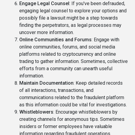
Engage Legal Counsel
: If you've been defrauded,
engaging legal counsel to explore your options and
possibly file a lawsuit might be a step towards
finding the perpetrators, as legal processes may
uncover more information.
Online Communities and Forums
: Engage with
online communities, forums, and social media
platforms related to cryptocurrency and online
trading to gather information. Sometimes, collective
efforts from a community can unearth useful
information.
Maintain Documentation
: Keep detailed records
of all interactions, transactions, and
communications related to the fraudulent platform
as this information could be vital for investigations.
Whistleblowers
: Encourage whistleblowers by
creating channels for anonymous tips. Sometimes
insiders or former employees have valuable
information regarding fraudulent operations.