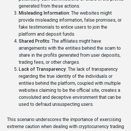
generated from these actions.
Misleading Information
: The websites might
provide misleading information, false promises, or
fake testimonials to entice users to join the
platform and deposit funds.
Shared Profits
: The affiliates might have
arrangements with the entities behind the scam to
share in the profits generated from user deposits,
trading fees, or other charges.
Lack of Transparency
: The lack of transparency
regarding the true identity of the individuals or
entities behind the platform, coupled with multiple
websites claiming to be the official site, creates a
convoluted and deceptive environment that can be
used to defraud unsuspecting users.
This scenario underscores the importance of exercising
extreme caution when dealing with cryptocurrency trading