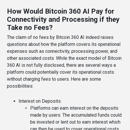
How Would Bitcoin 360 AI Pay for
Connectivity and Processing if they
Take no Fees?
The claim of no fees by Bitcoin 360 AI indeed raises
questions about how the platform covers its operational
expenses such as connectivity, processing power, and
other associated costs. While the exact model of Bitcoin
360 AI is not fully disclosed, there are several ways a
platform could potentially cover its operational costs
without charging fees to users. Here are some
possibilities:
Interest on Deposits
:
Platforms can earn interest on the deposits
made by users. The accumulated funds could
be invested or lent out to earn interest which
can then be used to cover operational costs.