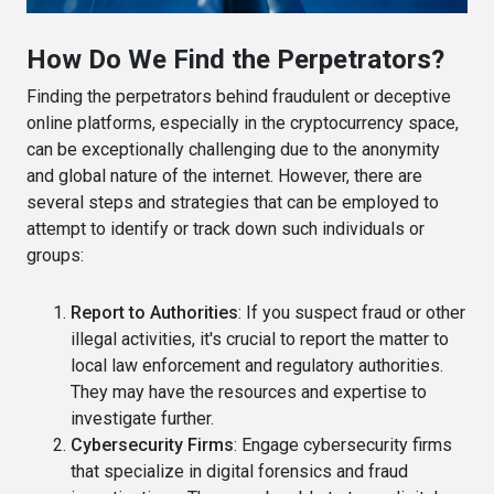
How Do We Find the Perpetrators?
Finding the perpetrators behind fraudulent or deceptive
online platforms, especially in the cryptocurrency space,
can be exceptionally challenging due to the anonymity
and global nature of the internet. However, there are
several steps and strategies that can be employed to
attempt to identify or track down such individuals or
groups:
Report to Authorities
: If you suspect fraud or other
illegal activities, it's crucial to report the matter to
local law enforcement and regulatory authorities.
They may have the resources and expertise to
investigate further.
Cybersecurity Firms
: Engage cybersecurity firms
that specialize in digital forensics and fraud