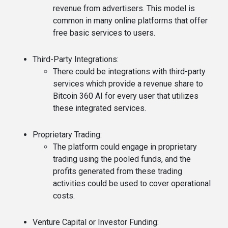
revenue from advertisers. This model is
common in many online platforms that offer
free basic services to users.
Third-Party Integrations
:
There could be integrations with third-party
services which provide a revenue share to
Bitcoin 360 AI for every user that utilizes
these integrated services.
Proprietary Trading
:
The platform could engage in proprietary
trading using the pooled funds, and the
profits generated from these trading
activities could be used to cover operational
costs.
Venture Capital or Investor Funding
: