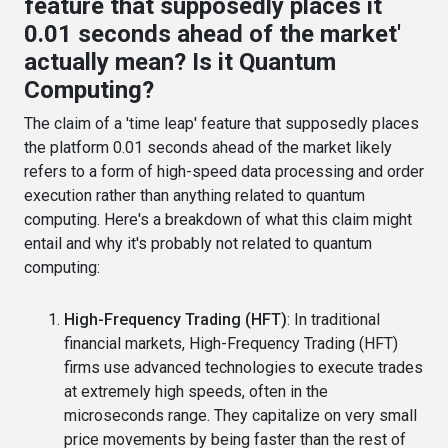
feature that supposedly places it
0.01 seconds ahead of the market'
actually mean? Is it Quantum
Computing?
The claim of a 'time leap' feature that supposedly places
the platform 0.01 seconds ahead of the market likely
refers to a form of high-speed data processing and order
execution rather than anything related to quantum
computing. Here's a breakdown of what this claim might
entail and why it's probably not related to quantum
computing:
High-Frequency Trading (HFT)
: In traditional
financial markets, High-Frequency Trading (HFT)
firms use advanced technologies to execute trades
at extremely high speeds, often in the
microseconds range. They capitalize on very small
price movements by being faster than the rest of