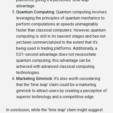
advantage.
Quantum Computing
: Quantum computing involves
leveraging the principles of quantum mechanics to
perform computations at speeds unimaginably
faster than classical computers. However, quantum
computing is still in its nascent stages and has not
yet been commercialized to the extent that it's
being used in trading platforms. Additionally, a
0.01-second advantage does not necessitate
quantum computing; this advantage can be
achieved with advanced classical computing
technologies.
Marketing Gimmick
: It's also worth considering
that the 'time leap' claim could be a marketing
gimmick to attract users by creating a perception of
superior technology and a competitive edge.
In conclusion, while the 'time leap' claim might suggest