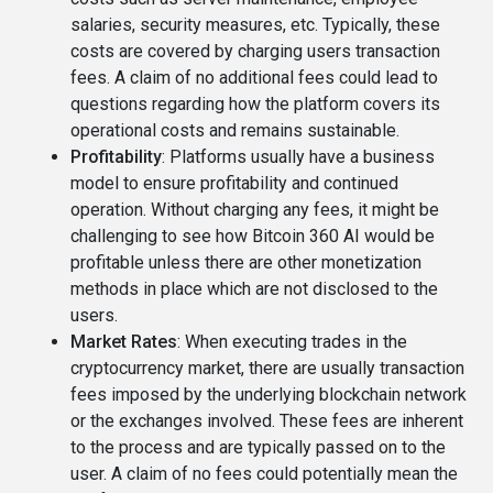
salaries, security measures, etc. Typically, these
costs are covered by charging users transaction
fees. A claim of no additional fees could lead to
questions regarding how the platform covers its
operational costs and remains sustainable.
Profitability
: Platforms usually have a business
model to ensure profitability and continued
operation. Without charging any fees, it might be
challenging to see how Bitcoin 360 AI would be
profitable unless there are other monetization
methods in place which are not disclosed to the
users.
Market Rates
: When executing trades in the
cryptocurrency market, there are usually transaction
fees imposed by the underlying blockchain network
or the exchanges involved. These fees are inherent
to the process and are typically passed on to the
user. A claim of no fees could potentially mean the