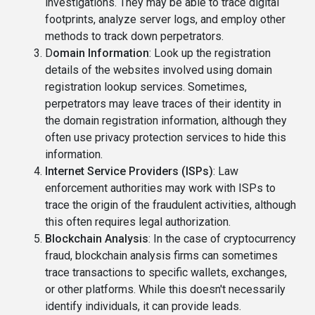
investigations. They may be able to trace digital
footprints, analyze server logs, and employ other
methods to track down perpetrators.
D
omain Information
: Look up the registration
details of the websites involved using domain
registration lookup services. Sometimes,
perpetrators may leave traces of their identity in
the domain registration information, although they
often use privacy protection services to hide this
information.
Internet Service Providers (ISPs)
: Law
enforcement authorities may work with ISPs to
trace the origin of the fraudulent activities, although
this often requires legal authorization.
Blockchain Analysis
: In the case of cryptocurrency
fraud, blockchain analysis firms can sometimes
trace transactions to specific wallets, exchanges,
or other platforms. While this doesn't necessarily
identify individuals, it can provide leads.