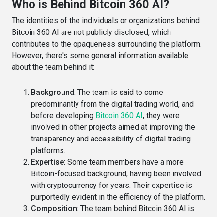
Who is Behind Bitcoin 360 AI?
The identities of the individuals or organizations behind
Bitcoin 360 AI are not publicly disclosed, which
contributes to the opaqueness surrounding the platform.
However, there's some general information available
about the team behind it:
Background
: The team is said to come
predominantly from the digital trading world, and
before developing
Bitcoin 360 AI
, they were
involved in other projects aimed at improving the
transparency and accessibility of digital trading
platforms​​.
Expertise
: Some team members have a more
Bitcoin-focused background, having been involved
with cryptocurrency for years. Their expertise is
purportedly evident in the efficiency of the platform​​.
Composition
: The team behind Bitcoin 360 AI is