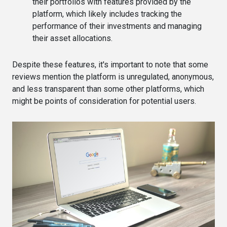
their portfolios with features provided by the
platform, which likely includes tracking the
performance of their investments and managing
their asset allocations​​.
Despite these features, it's important to note that some
reviews mention the platform is unregulated, anonymous,
and less transparent than some other platforms, which
might be points of consideration for potential users​.