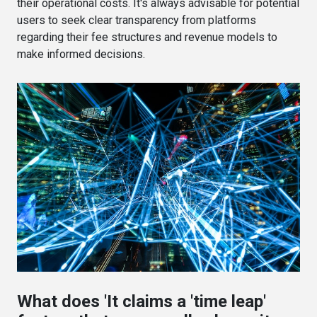
their operational costs. It's always advisable for potential
users to seek clear transparency from platforms
regarding their fee structures and revenue models to
make informed decisions.
What does 'It claims a 'time leap'