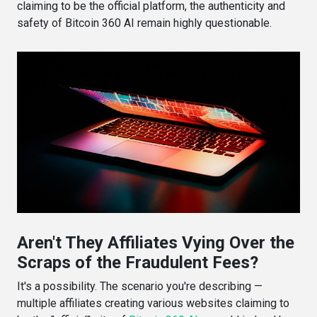
claiming to be the official platform, the authenticity and
safety of Bitcoin 360 AI remain highly questionable.
Aren't They Affiliates Vying Over the
Scraps of the Fraudulent Fees?
It's a possibility. The scenario you're describing —
multiple affiliates creating various websites claiming to