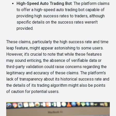
High-Speed Auto Trading Bot
: The platform claims
to offer a high-speed auto trading bot capable of
providing high success rates to traders, although
specific details on the success rates weren't
provided​​.
These claims, particularly the high success rate and time
leap feature, might appear astonishing to some users.
However, it's crucial to note that while these features
may sound enticing, the absence of verifiable data or
third-party validation could raise concerns regarding the
legitimacy and accuracy of these claims. The platform's
lack of transparency about its historical success rate and
the details of its trading algorithm might also be points
of caution for potential users​.