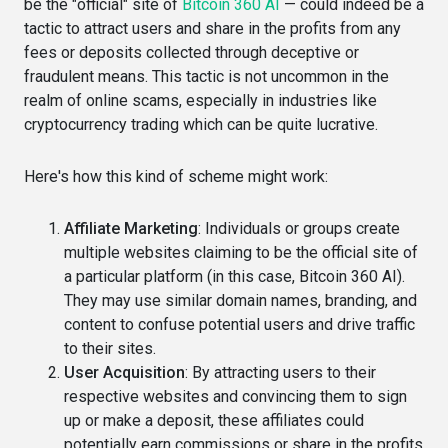
be the "official" site of
Bitcoin 360 AI
— could indeed be a
tactic to attract users and share in the profits from any
fees or deposits collected through deceptive or
fraudulent means. This tactic is not uncommon in the
realm of online scams, especially in industries like
cryptocurrency trading which can be quite lucrative.
Here's how this kind of scheme might work:
Affiliate Marketing
: Individuals or groups create
multiple websites claiming to be the official site of
a particular platform (in this case, Bitcoin 360 AI).
They may use similar domain names, branding, and
content to confuse potential users and drive traffic
to their sites.
User Acquisition
: By attracting users to their
respective websites and convincing them to sign
up or make a deposit, these affiliates could
potentially earn commissions or share in the profits