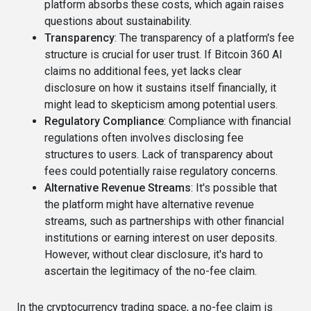
platform absorbs these costs, which again raises
questions about sustainability.
Transparency
: The transparency of a platform's fee
structure is crucial for user trust. If Bitcoin 360 AI
claims no additional fees, yet lacks clear
disclosure on how it sustains itself financially, it
might lead to skepticism among potential users.
Regulatory Compliance
: Compliance with financial
regulations often involves disclosing fee
structures to users. Lack of transparency about
fees could potentially raise regulatory concerns.
Alternative Revenue Streams
: It's possible that
the platform might have alternative revenue
streams, such as partnerships with other financial
institutions or earning interest on user deposits.
However, without clear disclosure, it's hard to
ascertain the legitimacy of the no-fee claim.
In the cryptocurrency trading space, a no-fee claim is