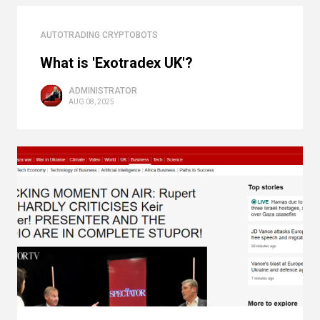
AUTOTRADING CRYPTOBOTS
What is 'Exotradex UK'?
ADMINISTRATOR
AUG 08, 2025