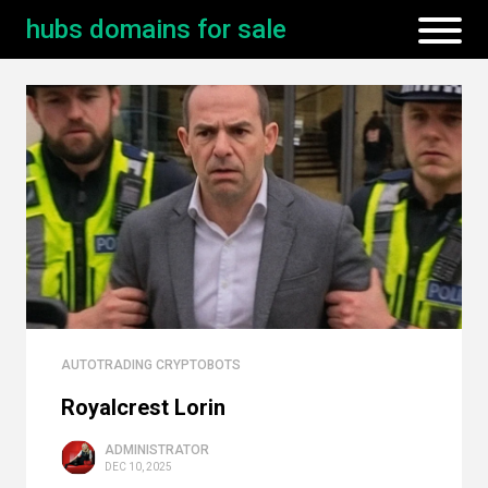
hubs domains for sale
AUTOTRADING CRYPTOBOTS
Royalcrest Lorin
ADMINISTRATOR
DEC 10, 2025