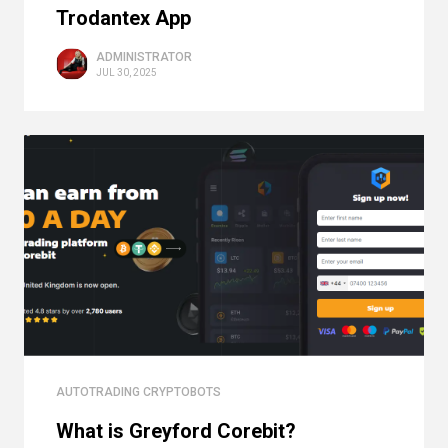
Trodantex App
ADMINISTRATOR
JUL 30, 2025
AUTOTRADING CRYPTOBOTS
What is Greyford Corebit?