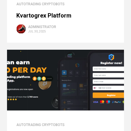
AUTOTRADING CRYPTOBOTS
Kvartogrex Platform
ADMINISTRATOR
JUL 30, 2025
AUTOTRADING CRYPTOBOTS