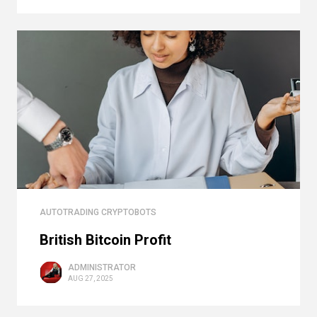
AUTOTRADING CRYPTOBOTS
British Bitcoin Profit
ADMINISTRATOR
AUG 27, 2025