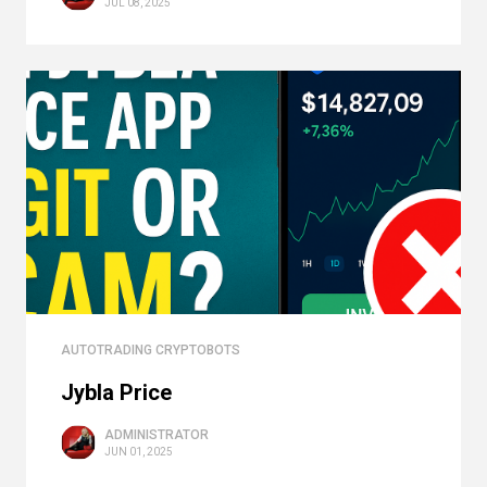
JUL 08, 2025
AUTOTRADING CRYPTOBOTS
Jybla Price
ADMINISTRATOR
JUN 01, 2025