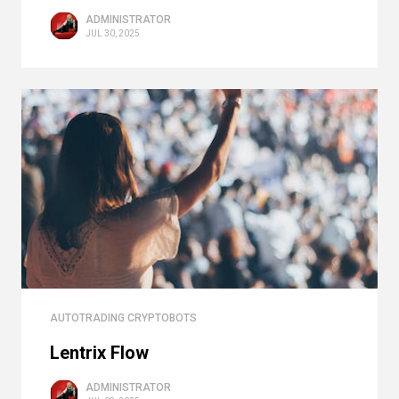
ADMINISTRATOR
JUL 30, 2025
AUTOTRADING CRYPTOBOTS
Lentrix Flow
ADMINISTRATOR