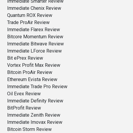
Immediate Smarter Review
Immediate Chenix Review
Quantum ROX Review
Trade ProAir Review
Immediate Flarex Review
Bitcore Momentum Review
Immediate Bitwave Review
Immediate LForce Review
Bit ePrex Review
Vortex Profit Max Review
Bitcoin ProAir Review
Ethereum Evista Review
Immediate Trade Pro Review
Oil Evex Review
Immediate Definity Review
BitProfit Review
Immediate Zenith Review
Immediate Imovax Review
Bitcoin Storm Review