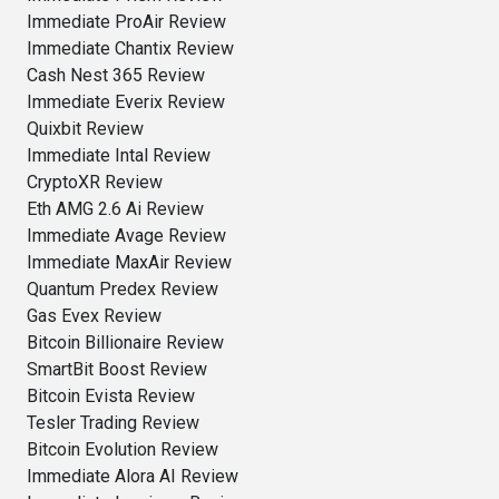
Immediate ProAir Review
Immediate Chantix Review
Cash Nest 365 Review
Immediate Everix Review
Quixbit Review
Immediate Intal Review
CryptoXR Review
Eth AMG 2.6 Ai Review
Immediate Avage Review
Immediate MaxAir Review
Quantum Predex Review
Gas Evex Review
Bitcoin Billionaire Review
SmartBit Boost Review
Bitcoin Evista Review
Tesler Trading Review
Bitcoin Evolution Review
Immediate Alora AI Review