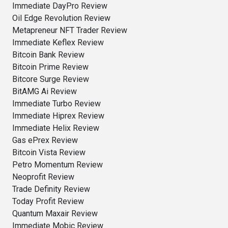
Immediate DayPro Review
Oil Edge Revolution Review
Metapreneur NFT Trader Review
Immediate Keflex Review
Bitcoin Bank Review
Bitcoin Prime Review
Bitcore Surge Review
BitAMG Ai Review
Immediate Turbo Review
Immediate Hiprex Review
Immediate Helix Review
Gas ePrex Review
Bitcoin Vista Review
Petro Momentum Review
Neoprofit Review
Trade Definity Review
Today Profit Review
Quantum Maxair Review
Immediate Mobic Review