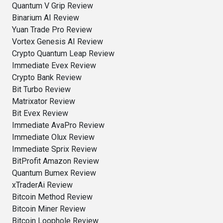
Quantum V Grip Review
Binarium AI Review
Yuan Trade Pro Review
Vortex Genesis AI Review
Crypto Quantum Leap Review
Immediate Evex Review
Crypto Bank Review
Bit Turbo Review
Matrixator Review
Bit Evex Review
Immediate AvaPro Review
Immediate Olux Review
Immediate Sprix Review
BitProfit Amazon Review
Quantum Bumex Review
xTraderAi Review
Bitcoin Method Review
Bitcoin Miner Review
Bitcoin Loophole Review