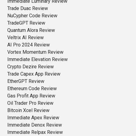
Immediate Luminary Review
Trade Duac Review
NuCypher Code Review
TradeGPT Review
Quantum Alora Review
Veltrix AI Review
AI Pro 2024 Review
Vortex Momentum Review
Immediate Elevation Review
Crypto Dezire Review
Trade Capex App Review
EtherGPT Review
Ethereum Code Review
Gas Profit App Review
Oil Trader Pro Review
Bitcoin Xcel Review
Immediate Apex Review
Immediate Denox Review
Immediate Relpax Review