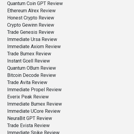
Quantum Coin GPT Review
Ethereum Alrex Review
Honest Crypto Review
Crypto Gewinn Review
Trade Genesis Review
Immediate Ursa Review
Immediate Axiom Review
Trade Bumex Review
Instant Gcell Review
Quantum OBurn Review
Bitcoin Decode Review
Trade Avita Review
Immediate Propel Review
Everix Peak Review
Immediate Bumex Review
Immediate UCore Review
NeuraBit GPT Review
Trade Evista Review
Immediate Spike Review