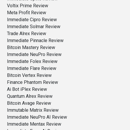
Voltix Prime Review
Meta Profit Review
Immediate Cipro Review
Immediate Solmar Review
Trade Alrex Review
Immediate Pinnacle Review
Bitcoin Mastery Review
Immediate NeuPro Review
Immediate Folex Review
Immediate Flare Review
Bitcoin Vertex Review
Finance Phantom Review
Ai Bot iPlex Review
Quantum Alrex Review
Bitcoin Avage Review
Immutable Matrix Review
Immediate NeuPro AI Review
Immediate Mentax Review