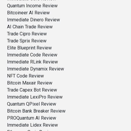
Quantum Income Review
Bitcoineer AI Review
Immediate Dinero Review
AI Chain Trade Review
Trade Cipro Review
Trade Sprix Review
Elite Blueprint Review
Immediate Code Review
Immediate RLink Review
Immediate Dynamix Review
NFT Code Review
Bitcoin Maxair Review
Trade Capex Bot Review
Immediate LexiPro Review
Quantum QPixel Review
Bitcoin Bank Breaker Review
PROQuantum AI Review
Immediate Lidex Review