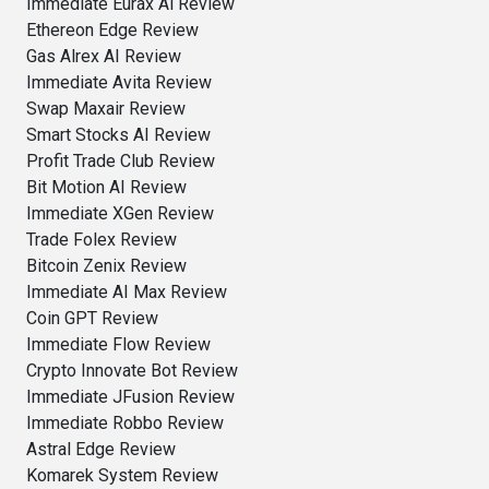
Immediate Eurax Ai Review
Ethereon Edge Review
Gas Alrex AI Review
Immediate Avita Review
Swap Maxair Review
Smart Stocks AI Review
Profit Trade Club Review
Bit Motion AI Review
Immediate XGen Review
Trade Folex Review
Bitcoin Zenix Review
Immediate AI Max Review
Coin GPT Review
Immediate Flow Review
Crypto Innovate Bot Review
Immediate JFusion Review
Immediate Robbo Review
Astral Edge Review
Komarek System Review