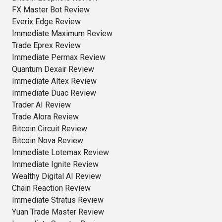
FX Master Bot Review
Everix Edge Review
Immediate Maximum Review
Trade Eprex Review
Immediate Permax Review
Quantum Dexair Review
Immediate Altex Review
Immediate Duac Review
Trader AI Review
Trade Alora Review
Bitcoin Circuit Review
Bitcoin Nova Review
Immediate Lotemax Review
Immediate Ignite Review
Wealthy Digital AI Review
Chain Reaction Review
Immediate Stratus Review
Yuan Trade Master Review