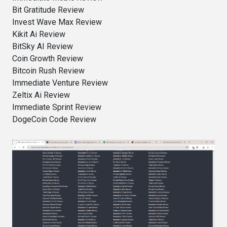
Bit Gratitude Review
Invest Wave Max Review
Kikit Ai Review
BitSky AI Review
Coin Growth Review
Bitcoin Rush Review
Immediate Venture Review
Zeltix Ai Review
Immediate Sprint Review
DogeCoin Code Review