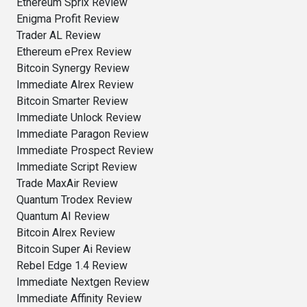
Ethereum Sprix Review
Enigma Profit Review
Trader AL Review
Ethereum ePrex Review
Bitcoin Synergy Review
Immediate Alrex Review
Bitcoin Smarter Review
Immediate Unlock Review
Immediate Paragon Review
Immediate Prospect Review
Immediate Script Review
Trade MaxAir Review
Quantum Trodex Review
Quantum AI Review
Bitcoin Alrex Review
Bitcoin Super Ai Review
Rebel Edge 1.4 Review
Immediate Nextgen Review
Immediate Affinity Review