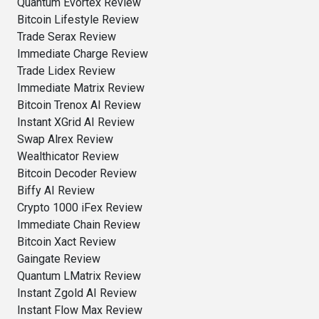
Quantum Evortex Review
Bitcoin Lifestyle Review
Trade Serax Review
Immediate Charge Review
Trade Lidex Review
Immediate Matrix Review
Bitcoin Trenox AI Review
Instant XGrid AI Review
Swap Alrex Review
Wealthicator Review
Bitcoin Decoder Review
Biffy AI Review
Crypto 1000 iFex Review
Immediate Chain Review
Bitcoin Xact Review
Gaingate Review
Quantum LMatrix Review
Instant Zgold AI Review
Instant Flow Max Review