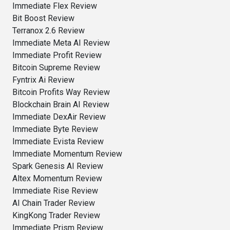
Immediate Flex Review
Bit Boost Review
Terranox 2.6 Review
Immediate Meta AI Review
Immediate Profit Review
Bitcoin Supreme Review
Fyntrix Ai Review
Bitcoin Profits Way Review
Blockchain Brain AI Review
Immediate DexAir Review
Immediate Byte Review
Immediate Evista Review
Immediate Momentum Review
Spark Genesis AI Review
Altex Momentum Review
Immediate Rise Review
AI Chain Trader Review
KingKong Trader Review
Immediate Prism Review