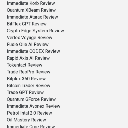
Immediate Korb Review
Quantum XBeam Review
Immediate Atarax Review
BitFlex GPT Review
Crypto Edge System Review
Vertex Voyage Review
Fusie Olie AI Review
Immediate CODEX Review
Rapid Axis AI Review
Tokentact Review
Trade ReoPro Review
Bitplex 360 Review
Bitcoin Trader Review
Trade GPT Review
Quantum GForce Review
Immediate Avonex Review
Petrol Intal 2.0 Review
Oil Mastery Review
Immediate Core Review