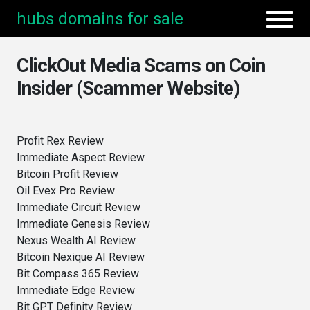
hubs domains for sale
ClickOut Media Scams on Coin
Insider (Scammer Website)
Profit Rex Review
Immediate Aspect Review
Bitcoin Profit Review
Oil Evex Pro Review
Immediate Circuit Review
Immediate Genesis Review
Nexus Wealth AI Review
Bitcoin Nexique AI Review
Bit Compass 365 Review
Immediate Edge Review
Bit GPT Definity Review