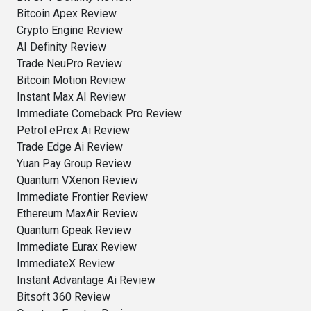
Bitcoin Apex Review
Crypto Engine Review
AI Definity Review
Trade NeuPro Review
Bitcoin Motion Review
Instant Max AI Review
Immediate Comeback Pro Review
Petrol ePrex Ai Review
Trade Edge Ai Review
Yuan Pay Group Review
Quantum VXenon Review
Immediate Frontier Review
Ethereum MaxAir Review
Quantum Gpeak Review
Immediate Eurax Review
ImmediateX Review
Instant Advantage Ai Review
Bitsoft 360 Review