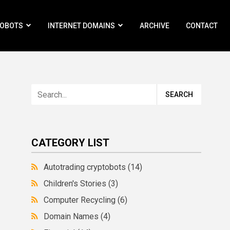
ROBOTS
INTERNET DOMAINS
ARCHIVE
CONTACT
CATEGORY LIST
Autotrading cryptobots
(14)
Children's Stories
(3)
Computer Recycling
(6)
Domain Names
(4)