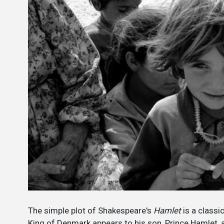
The simple plot of Shakespeare's
Hamlet
is a classi
King of Denmark appears to his son, Prince Hamlet,