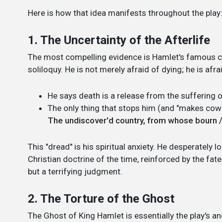
Here is how that idea manifests throughout the play
1. The Uncertainty of the Afterlife
The most compelling evidence is Hamlet's famous c
soliloquy. He is not merely afraid of dying; he is a
He says death is a release from the suffering o
The only thing that stops him (and "makes cowa
The undiscover'd country, from whose bourn / 
This "dread" is his spiritual anxiety. He desperately 
Christian doctrine of the time, reinforced by the fate
but a terrifying judgment.
2. The Torture of the Ghost
The Ghost of King Hamlet is essentially the play's an