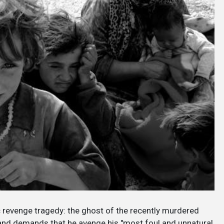
c revenge tragedy: the ghost of the recently murdered
 and demands that he avenge his "most foul and unnatural