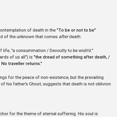
:
ontemplation of death in the
"To be or not to be"
fraid of the unknown that comes
after
death.
f life, "a consummation / Devoutly to be wish'd."
rds of us all") is
"the dread of something after death, /
No traveller returns."
longs for the peace of non-existence, but the prevailing
 of his father's Ghost, suggests that death is not oblivion
chor for the theme of eternal suffering. His soul is