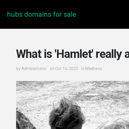
hubs domains for sale
What is 'Hamlet' really
by
Administrator
on Oct 16, 2025
in
Madness