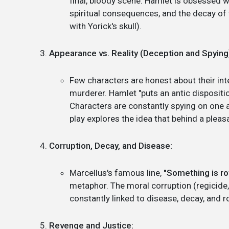
final, bloody scene. Hamlet is obsessed wit
spiritual consequences, and the decay of 
with Yorick's skull).
Appearance vs. Reality (Deception and Spying
Few characters are honest about their inte
murderer. Hamlet "puts an antic dispositi
Characters are constantly spying on one 
play explores the idea that behind a pleasa
Corruption, Decay, and Disease:
Marcellus's famous line,
"Something is ro
metaphor. The moral corruption (regicide,
constantly linked to disease, decay, and r
Revenge and Justice: