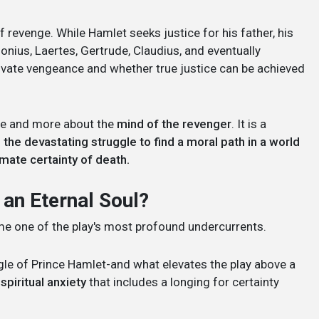
 revenge. While Hamlet seeks justice for his father, his
lonius, Laertes, Gertrude, Claudius, and eventually
rivate vengeance and whether true justice can be achieved
nge and more about the
mind of the revenger
. It is a
d the devastating struggle to find a moral path in a world
timate certainty of death.
 an Eternal Soul?
ame one of the play's most profound undercurrents.
ggle of Prince Hamlet-and what elevates the play above a
spiritual anxiety
that includes a longing for certainty