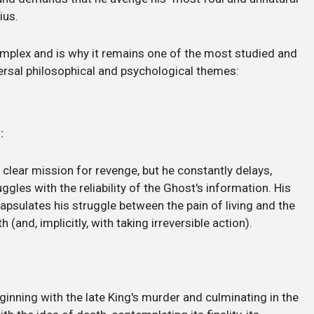
ius.
mplex and is why it remains one of the most studied and
iversal philosophical and psychological themes:
:
a clear mission for revenge, but he constantly delays,
ggles with the reliability of the Ghost's information. His
capsulates his struggle between the pain of living and the
and, implicitly, with taking irreversible action).
eginning with the late King's murder and culminating in the