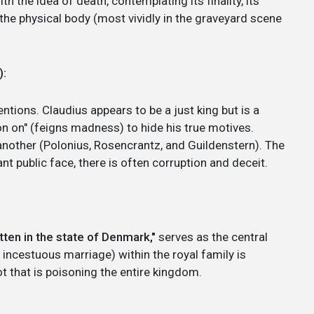
h the idea of death, contemplating its finality, its
the physical body (most vividly in the graveyard scene
):
ntions. Claudius appears to be a just king but is a
on on" (feigns madness) to hide his true motives.
another (Polonius, Rosencrantz, and Guildenstern). The
nt public face, there is often corruption and deceit.
tten in the state of Denmark,"
serves as the central
 incestuous marriage) within the royal family is
ot that is poisoning the entire kingdom.