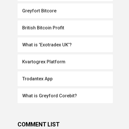
Greyfort Bitcore
British Bitcoin Profit
What is 'Exotradex UK'?
Kvartogrex Platform
Trodantex App
What is Greyford Corebit?
COMMENT LIST