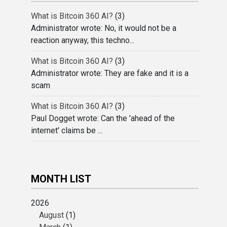
What is Bitcoin 360 AI?
(3)
Administrator wrote: No, it would not be a
reaction anyway, this techno...
What is Bitcoin 360 AI?
(3)
Administrator wrote: They are fake and it is a
scam
What is Bitcoin 360 AI?
(3)
Paul Dogget wrote: Can the 'ahead of the
internet' claims be ...
MONTH LIST
2026
August
(1)