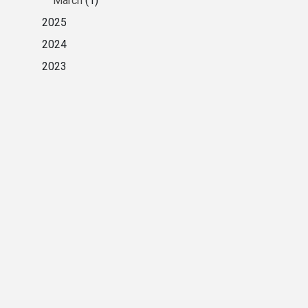
March
(1)
2025
2024
2023