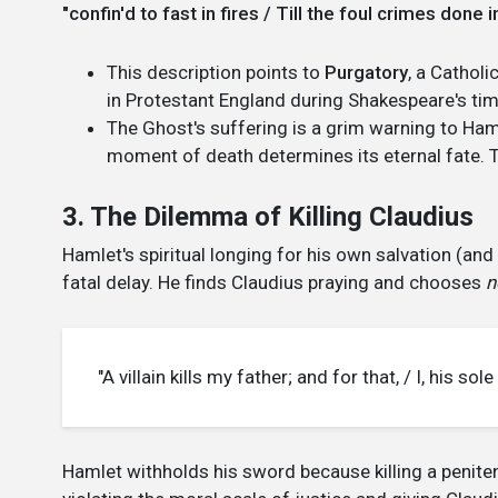
"confin'd to fast in fires / Till the foul crimes don
This description points to
Purgatory
, a Cathol
in Protestant England during Shakespeare's tim
The Ghost's suffering is a grim warning to Haml
moment of death determines its eternal fate. 
3. The Dilemma of Killing Claudius
Hamlet's spiritual longing for his own salvation (an
fatal delay. He finds Claudius praying and chooses
n
"A villain kills my father; and for that, / I, his so
Hamlet withholds his sword because killing a peniten