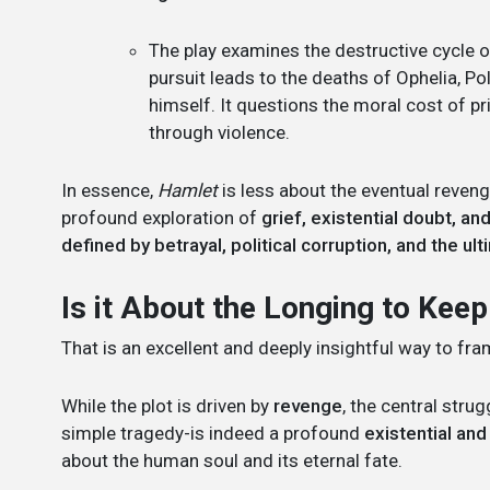
The play examines the destructive cycle of
pursuit leads to the deaths of Ophelia, Po
himself. It questions the moral cost of p
through violence.
In essence,
Hamlet
is less about the eventual reve
profound exploration of
grief, existential doubt, an
defined by betrayal, political corruption, and the ul
Is it About the Longing to Keep
That is an excellent and deeply insightful way to fr
While the plot is driven by
revenge
, the central stru
simple tragedy-is indeed a profound
existential and 
about the human soul and its eternal fate.