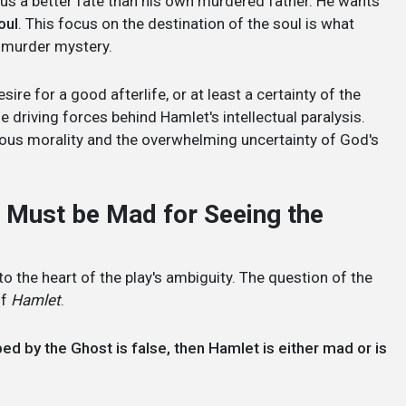
dius a better fate than his own murdered father. He wants
oul
. This focus on the destination of the soul is what
 a murder mystery.
sire for a good afterlife, or at least a certainty of the
 driving forces behind Hamlet's intellectual paralysis.
ligious morality and the overwhelming uncertainty of God's
 he Must be Mad for Seeing the
t to the heart of the play's ambiguity. The question of the
of
Hamlet
.
ibed by the Ghost is false, then Hamlet is either mad or is