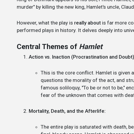
murder" by killing the new king, Hamlet's uncle, Claud
However, what the play is
really about
is far more co
performed plays in history. It delves deeply into un
Central Themes of
Hamlet
Action vs. Inaction (Procrastination and Doubt)
This is the core conflict. Hamlet is given 
questions the morality of the act, and stru
famous soliloquy, "To be or not to be," en
fear of the unknown that comes with death (
Mortality, Death, and the Afterlife:
The entire play is saturated with death, b