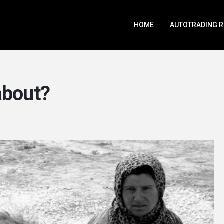
HOME
AUTOTRADING 
 about?