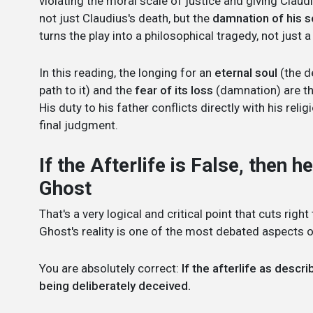
violating the moral scale of justice and giving Clau
not just Claudius's death, but the
damnation of his s
turns the play into a philosophical tragedy, not just
In this reading, the longing for an
eternal soul
(the de
path to it) and the
fear of its loss
(damnation) are the
His duty to his father conflicts directly with his re
final judgment.
If the Afterlife is False, then
Ghost
That's a very logical and critical point that cuts righ
Ghost's reality is one of the most debated aspects 
You are absolutely correct:
If the afterlife as descr
being deliberately deceived.