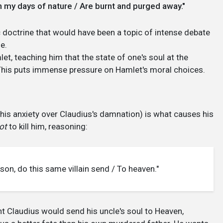
e in my days of nature / Are burnt and purged away."
ic doctrine that would have been a topic of intense debate
e.
et, teaching him that the state of one's soul at the
This puts immense pressure on Hamlet's moral choices.
d his anxiety over Claudius's damnation) is what causes his
ot
to kill him, reasoning:
le son, do this same villain send / To heaven."
t Claudius would send his uncle's soul to Heaven,