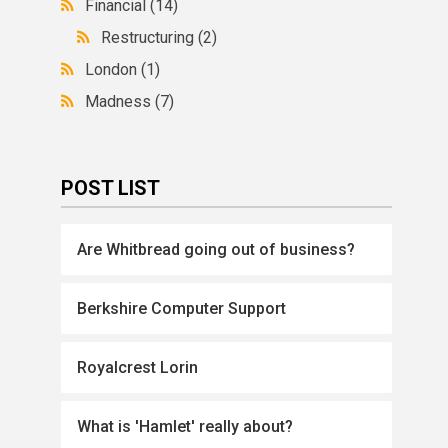
Financial
(14)
Restructuring
(2)
London
(1)
Madness
(7)
POST LIST
Are Whitbread going out of business?
Berkshire Computer Support
Royalcrest Lorin
What is 'Hamlet' really about?