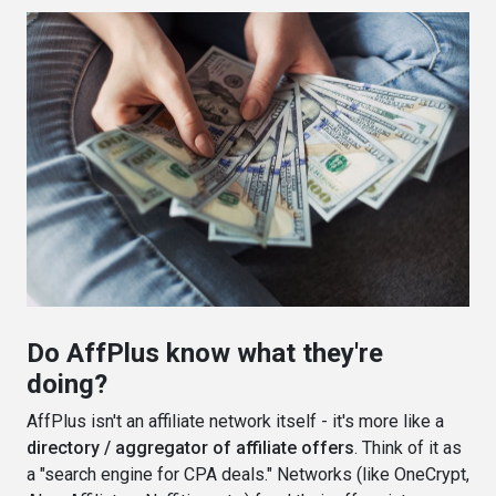
Do AffPlus know what they're
doing?
AffPlus isn't an affiliate network itself - it's more like a
directory / aggregator of affiliate offers
. Think of it as
a "search engine for CPA deals." Networks (like OneCrypt,