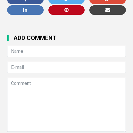
ADD COMMENT