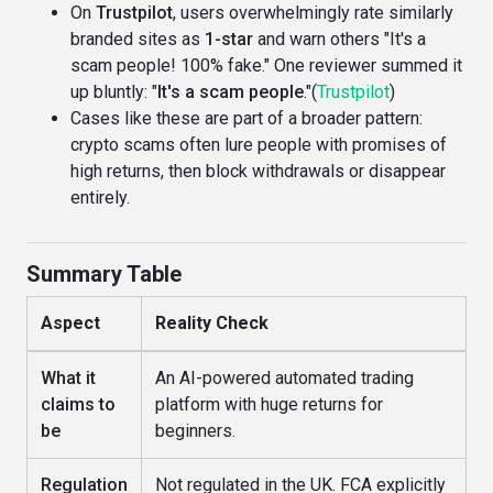
On
Trustpilot
, users overwhelmingly rate similarly
branded sites as
1-star
and warn others "It's a
scam people! 100% fake." One reviewer summed it
up bluntly: "
It's a scam people
."(
Trustpilot
)
Cases like these are part of a broader pattern:
crypto scams often lure people with promises of
high returns, then block withdrawals or disappear
entirely.
Summary Table
Aspect
Reality Check
What it
An AI-powered automated trading
claims to
platform with huge returns for
be
beginners.
Regulation
Not regulated in the UK. FCA explicitly