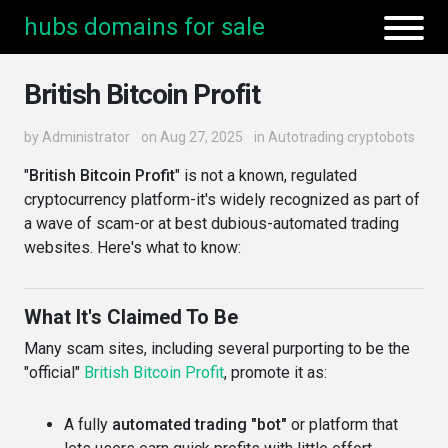
hubs domains for sale
British Bitcoin Profit
by
Administrator
on Aug 27, 2025
in
Autotrading cryptobots
"
British Bitcoin Profit
" is not a known, regulated
cryptocurrency platform-it's widely recognized as part of
a wave of scam-or at best dubious-automated trading
websites. Here's what to know:
What It's Claimed To Be
Many scam sites, including several purporting to be the
"official"
British Bitcoin Profit
, promote it as:
A fully
automated trading "bot"
or platform that