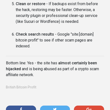
Clean or restore
- If backups exist from before
the hack, restoring may be faster. Otherwise, a
security plugin or professional clean-up service
(like Sucuri or Wordfence) is needed.
Check search results
- Google "site:[domain]
bitcoin profit" to see if other scam pages are
indexed.
Bottom line: Yes - the site has
almost certainly been
hijacked
and is being abused as part of a crypto scam
affiliate network.
British Bitcoin Profit