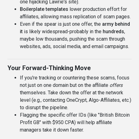
one hijacking Lawrie's site).
Boilerplate templates
lower production effort for
affiliates, allowing mass replication of scam pages.
Even if the spear is just one offer, the
army behind
it
is likely widespread-probably in the
hundreds
,
maybe low thousands, pushing the scam through
websites, ads, social media, and email campaigns.
Your Forward-Thinking Move
If you're tracking or countering these scams, focus
not just on one domain but on the affiliate
offers
themselves. Take down the offer at the network
level (e.g., contacting OneCrypt, Algo-Affiliates, etc.)
to disrupt the pipeline.
Flagging the specific offer IDs (like "British Bitcoin
Profit GB" with $950 CPA) will help affiliate
managers take it down faster.