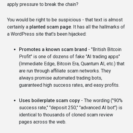
apply pressure to break the chain?
You would be right to be suspicious - that text is almost
certainly a
planted scam page
. It has all the hallmarks of
a WordPress site that's been hijacked:
Promotes a known scam brand
- "British Bitcoin
Profit" is one of dozens of fake "AI trading apps"
(Immediate Edge, Bitcoin Era, Quantum AI, etc.) that
are run through affiliate scam networks. They
always promise automated trading bots,
guaranteed high success rates, and easy profits.
Uses boilerplate scam copy
- The wording ("90%
success rate," "deposit 250," "advanced AI bot") is
identical to thousands of cloned scam review
pages across the web.