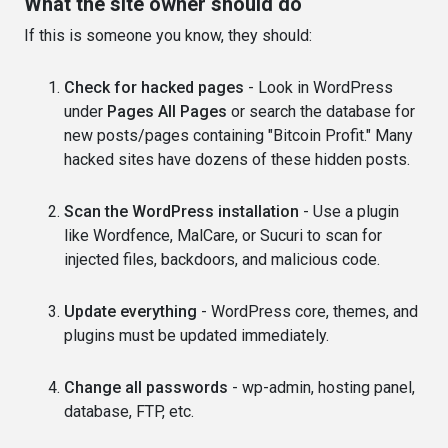
What the site owner should do
If this is someone you know, they should:
Check for hacked pages
- Look in WordPress
under
Pages All Pages
or search the database for
new posts/pages containing "Bitcoin Profit." Many
hacked sites have dozens of these hidden posts.
Scan the WordPress installation
- Use a plugin
like Wordfence, MalCare, or Sucuri to scan for
injected files, backdoors, and malicious code.
Update everything
- WordPress core, themes, and
plugins must be updated immediately.
Change all passwords
- wp-admin, hosting panel,
database, FTP, etc.