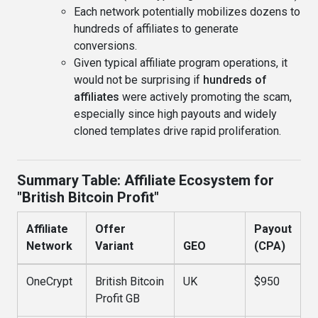
Each network potentially mobilizes dozens to
hundreds of affiliates to generate
conversions.
Given typical affiliate program operations, it
would not be surprising if
hundreds of
affiliates
were actively promoting the scam,
especially since high payouts and widely
cloned templates drive rapid proliferation.
Summary Table: Affiliate Ecosystem for
"British Bitcoin Profit"
Affiliate
Offer
Payout
Network
Variant
GEO
(CPA)
OneCrypt
British Bitcoin
UK
$950
Profit GB