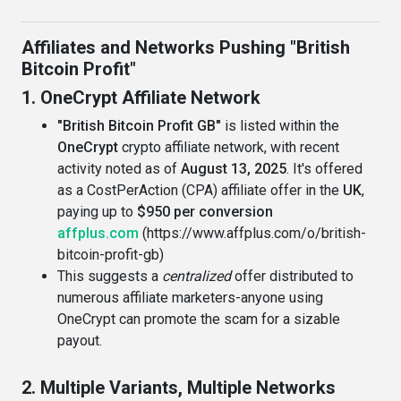
Affiliates and Networks Pushing "British
Bitcoin Profit"
1. OneCrypt Affiliate Network
"British Bitcoin Profit GB"
is listed within the
OneCrypt
crypto affiliate network, with recent
activity noted as of
August 13, 2025
. It's offered
as a CostPerAction (CPA) affiliate offer in the
UK
,
paying up to
$950 per conversion
affplus.com
(https://www.affplus.com/o/british-
bitcoin-profit-gb)
This suggests a
centralized
offer distributed to
numerous affiliate marketers-anyone using
OneCrypt can promote the scam for a sizable
payout.
2. Multiple Variants, Multiple Networks