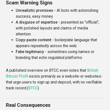
Scam Warning Signs
Unrealistic promises
- AI bots with astonishing
success, easy money.
A disguise of expertise
- presented as "official",
with polished layouts and claims of media
attention.
Copy-paste content
- boilerplate language that
appears repeatedly across the web.
Fake legitimacy
- sometimes using names or
branding that echo regulated platforms.
A published overview on BTCC even notes that
British
Bitcoin Profit
exists primarily as a website-or websites-
that urge users to sign up and deposit, with no verifiable
track record.(
BTCC
)
Real Consequences