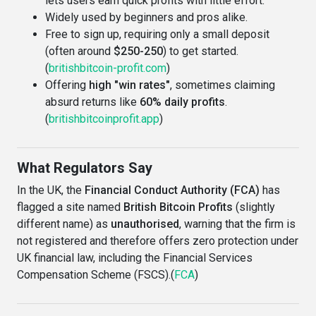
lets users earn quick profits with little effort.
Widely used by beginners and pros alike.
Free to sign up, requiring only a small deposit
(often around
$250-250
) to get started.
(
britishbitcoin-profit.com
)
Offering
high "win rates"
, sometimes claiming
absurd returns like
60% daily profits
.
(
britishbitcoinprofit.app
)
What Regulators Say
In the UK, the
Financial Conduct Authority (FCA)
has
flagged a site named
British Bitcoin Profits
(slightly
different name) as
unauthorised
, warning that the firm is
not registered and therefore offers zero protection under
UK financial law, including the Financial Services
Compensation Scheme (FSCS).(
FCA
)