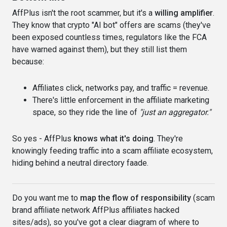
AffPlus isn't the root scammer, but it's a
willing amplifier
.
They know that crypto "AI bot" offers are scams (they've
been exposed countless times, regulators like the FCA
have warned against them), but they still list them
because:
Affiliates click, networks pay, and traffic = revenue.
There's little enforcement in the affiliate marketing
space, so they ride the line of
"just an aggregator."
So yes - AffPlus
knows what it's doing
. They're
knowingly feeding traffic into a scam affiliate ecosystem,
hiding behind a neutral directory faade.
Do you want me to
map the flow of responsibility
(scam
brand affiliate network AffPlus affiliates hacked
sites/ads), so you've got a clear diagram of where to