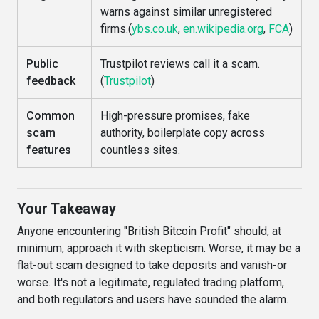
warns against similar unregistered
firms.(
ybs.co.uk
,
en.wikipedia.org
,
FCA
)
Public
Trustpilot reviews call it a scam.
feedback
(
Trustpilot
)
Common
High-pressure promises, fake
scam
authority, boilerplate copy across
features
countless sites.
Your Takeaway
Anyone encountering "British Bitcoin Profit" should, at
minimum, approach it with skepticism. Worse, it may be a
flat-out scam designed to take deposits and vanish-or
worse. It's not a legitimate, regulated trading platform,
and both regulators and users have sounded the alarm.