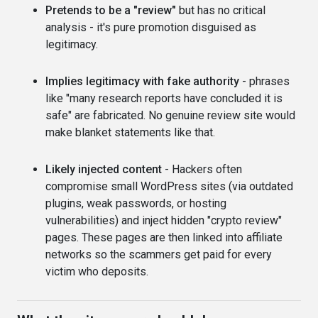
Pretends to be a "review"
but has no critical
analysis - it's pure promotion disguised as
legitimacy.
Implies legitimacy with fake authority
- phrases
like "many research reports have concluded it is
safe" are fabricated. No genuine review site would
make blanket statements like that.
Likely injected content
- Hackers often
compromise small WordPress sites (via outdated
plugins, weak passwords, or hosting
vulnerabilities) and inject hidden "crypto review"
pages. These pages are then linked into affiliate
networks so the scammers get paid for every
victim who deposits.