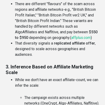
There are different "flavours" of the scam across
regions and affiliate networks-e.g., "British Bitcoin
Profit Italian," "British Bitcoin Profit ver2 UK," and
"British Bitcoin Profit Indian." These variants are
handled by different networks such as
AlgoAffiliates and Naffitive, and pay between
$550
to $950
depending on geography.(
affplus.com
)
That diversity signals a
replicated affiliate offer
,
designed to scale across geographies and
audiences.
3. Inference Based on Affiliate Marketing
Scale
While we don't have an exact affiliate-count, we can
infer the scale:
The campaign exists across multiple
networks (OneCrypt, Algo-Affiliates, Naffitive).