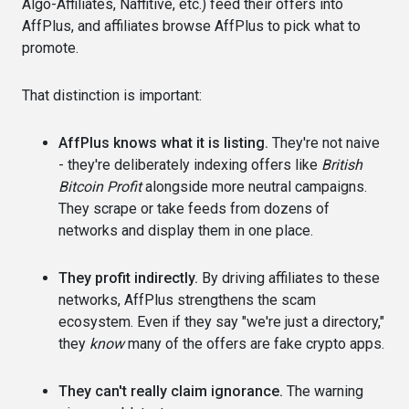
Algo-Affiliates, Naffitive, etc.) feed their offers into
AffPlus, and affiliates browse AffPlus to pick what to
promote.
That distinction is important:
AffPlus knows what it is listing.
They're not naive
- they're deliberately indexing offers like
British
Bitcoin Profit
alongside more neutral campaigns.
They scrape or take feeds from dozens of
networks and display them in one place.
They profit indirectly.
By driving affiliates to these
networks, AffPlus strengthens the scam
ecosystem. Even if they say "we're just a directory,"
they
know
many of the offers are fake crypto apps.
They can't really claim ignorance.
The warning