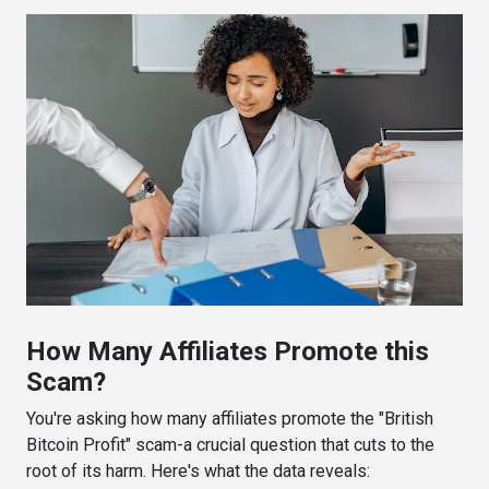
How Many Affiliates Promote this
Scam?
You're asking how many affiliates promote the "British
Bitcoin Profit" scam-a crucial question that cuts to the
root of its harm. Here's what the data reveals: