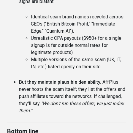
signs are blatant:
Identical scam brand names recycled across
GEOs ("British Bitcoin Profit," "Immediate
Edge," "Quantum AI").
Unrealistic CPA payouts ($950+ for a single
signup is far outside normal rates for
legitimate products).
Multiple versions of the same scam (UK, IT,
IN, etc.) listed openly on their site.
But they maintain plausible deniability.
AffPlus
never hosts the scam itself; they list the offers and
push affiliates toward the networks. If challenged,
they'll say
"We don't run these offers, we just index
them."
Bottom line