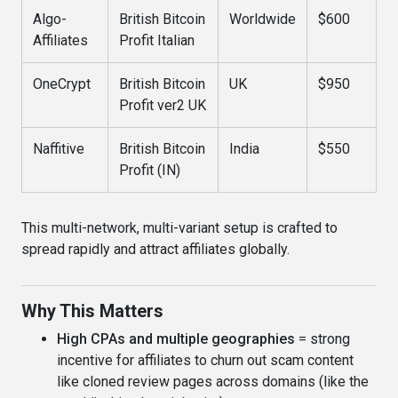
Algo-
British Bitcoin
Worldwide
$600
Affiliates
Profit Italian
OneCrypt
British Bitcoin
UK
$950
Profit ver2 UK
Naffitive
British Bitcoin
India
$550
Profit (IN)
This multi-network, multi-variant setup is crafted to
spread rapidly and attract affiliates globally.
Why This Matters
High CPAs and multiple geographies
= strong
incentive for affiliates to churn out scam content
like cloned review pages across domains (like the