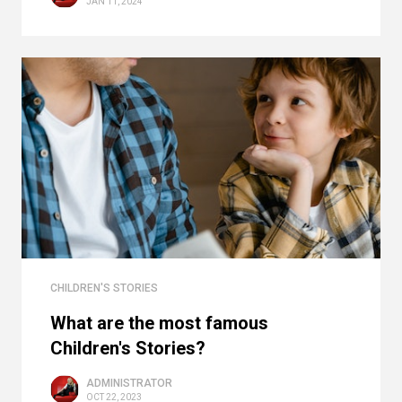
JAN 11, 2024
CHILDREN'S STORIES
What are the most famous
Children's Stories?
ADMINISTRATOR
OCT 22, 2023