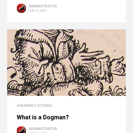
ADMINISTRATOR
FEB 10, 2025
CHILDREN'S STORIES
What is a Dogman?
ADMINISTRATOR