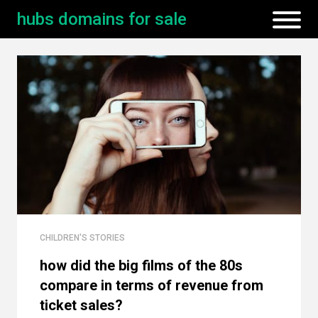
hubs domains for sale
CHILDREN'S STORIES
how did the big films of the 80s
compare in terms of revenue from
ticket sales?