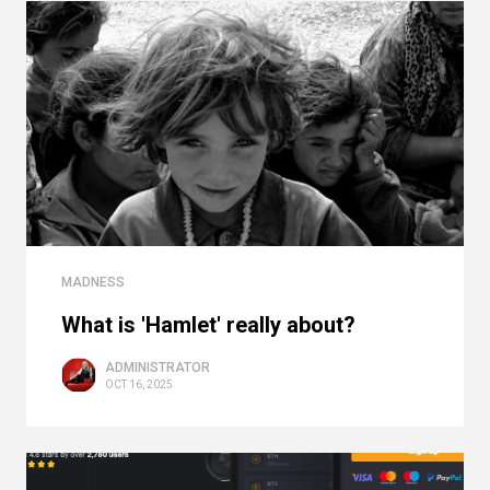
MADNESS
What is 'Hamlet' really about?
ADMINISTRATOR
OCT 16, 2025