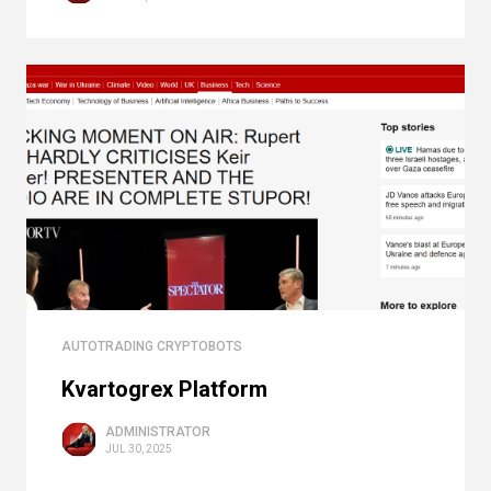
AUTOTRADING CRYPTOBOTS
Kvartogrex Platform
ADMINISTRATOR
JUL 30, 2025