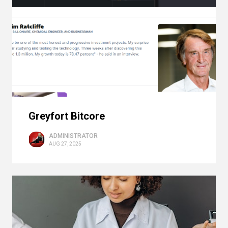
Greyfort Bitcore
ADMINISTRATOR
AUG 27, 2025