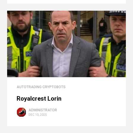
AUTOTRADING CRYPTOBOTS
Royalcrest Lorin
ADMINISTRATOR
DEC 10, 2025