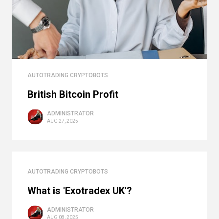
AUTOTRADING CRYPTOBOTS
British Bitcoin Profit
ADMINISTRATOR
AUG 27, 2025
AUTOTRADING CRYPTOBOTS
What is 'Exotradex UK'?
ADMINISTRATOR
AUG 08, 2025