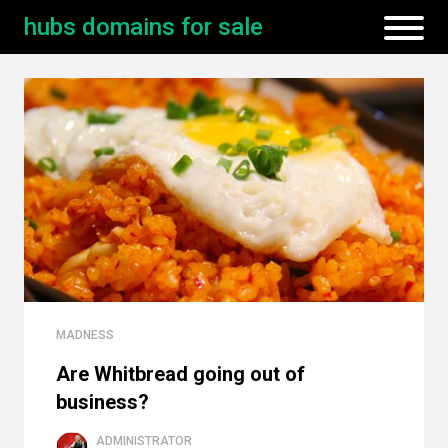
hubs domains for sale
MADNESS
Are Whitbread going out of
business?
ADMINISTRATOR