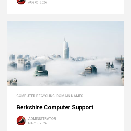
AUG 05, 2026
COMPUTER RECYCLING
,
DOMAIN NAMES
Berkshire Computer Support
ADMINISTRATOR
MAR 19, 2026