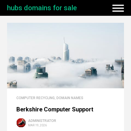
hubs domains for sale
COMPUTER RECYCLING
,
DOMAIN NAMES
Berkshire Computer Support
ADMINISTRATOR
MAR 19, 2026