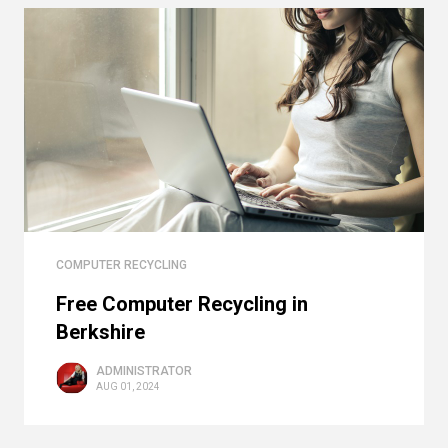
COMPUTER RECYCLING
Free Computer Recycling in
Berkshire
ADMINISTRATOR
AUG 01, 2024