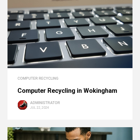
COMPUTER RECYCLING
Computer Recycling in Wokingham
ADMINISTRATOR
JUL 22, 2024