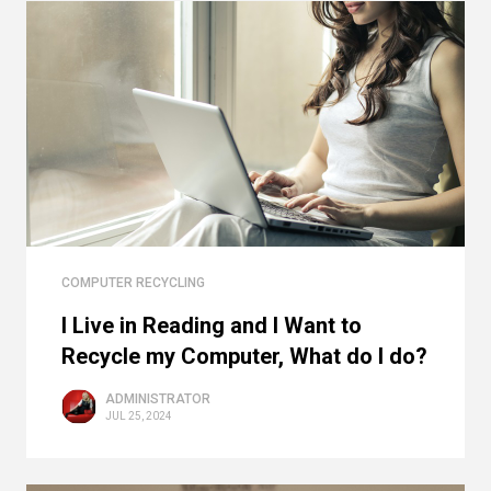
COMPUTER RECYCLING
I Live in Reading and I Want to
Recycle my Computer, What do I do?
ADMINISTRATOR
JUL 25, 2024