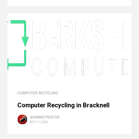
COMPUTER RECYCLING
Computer Recycling in Bracknell
ADMINISTRATOR
SEP 11, 2024