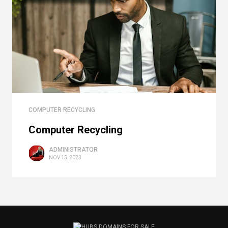
COMPUTER RECYCLING
Computer Recycling
ADMINISTRATOR
NOV 15, 2023