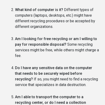
What kind of computer is it?
Different types of
computers (laptops, desktops, etc.) might have
different recycling procedures or be accepted by
different organizations.
Am I looking for free recycling or am I willing to
pay for responsible disposal?
Some recycling
services might be free, while others might charge a
fee.
Do I have any sensitive data on the computer
that needs to be securely wiped before
recycling?
If so, you might need to find a recycling
service that specializes in data destruction.
Am I able to transport the computer to a
recycling center, or do I need a collection