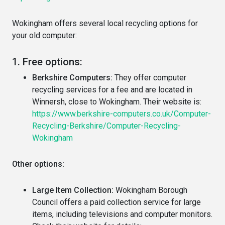
Wokingham offers several local recycling options for
your old computer:
1. Free options:
Berkshire Computers:
They offer computer
recycling services for a fee and are located in
Winnersh, close to Wokingham. Their website is:
https://www.berkshire-computers.co.uk/Computer-
Recycling-Berkshire/Computer-Recycling-
Wokingham
Other options:
Large Item Collection:
Wokingham Borough
Council offers a paid collection service for large
items, including televisions and computer monitors.