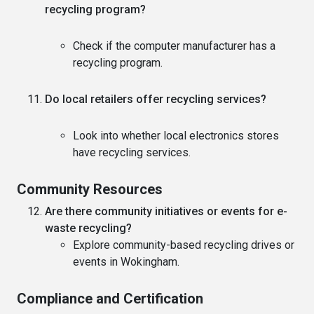
recycling program?
Check if the computer manufacturer has a
recycling program.
Do local retailers offer recycling services?
Look into whether local electronics stores
have recycling services.
Community Resources
Are there community initiatives or events for e-
waste recycling?
Explore community-based recycling drives or
events in Wokingham.
Compliance and Certification