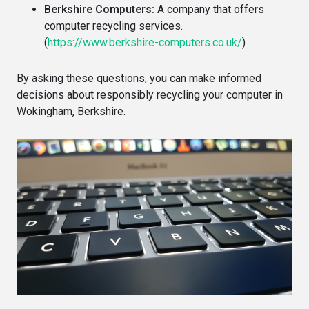
Berkshire Computers:
A company that offers
computer recycling services.
(
https://www.berkshire-computers.co.uk/
)
By asking these questions, you can make informed
decisions about responsibly recycling your computer in
Wokingham, Berkshire.