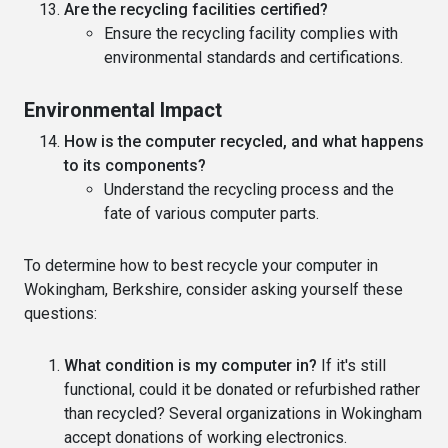
Are the recycling facilities certified?
Ensure the recycling facility complies with
environmental standards and certifications.
Environmental Impact
How is the computer recycled, and what happens
to its components?
Understand the recycling process and the
fate of various computer parts.
To determine how to best recycle your computer in
Wokingham, Berkshire, consider asking yourself these
questions:
What condition is my computer in?
If it's still
functional, could it be donated or refurbished rather
than recycled? Several organizations in Wokingham
accept donations of working electronics.