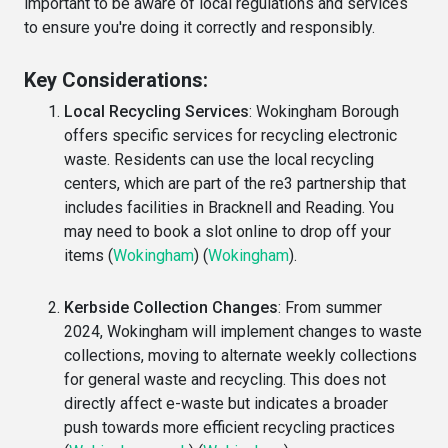
important to be aware of local regulations and services
to ensure you're doing it correctly and responsibly.
Key Considerations:
Local Recycling Services
: Wokingham Borough
offers specific services for recycling electronic
waste. Residents can use the local recycling
centers, which are part of the re3 partnership that
includes facilities in Bracknell and Reading. You
may need to book a slot online to drop off your
items​
(
Wokingham
)
(
Wokingham
)
​.
Kerbside Collection Changes
: From summer
2024, Wokingham will implement changes to waste
collections, moving to alternate weekly collections
for general waste and recycling. This does not
directly affect e-waste but indicates a broader
push towards more efficient recycling practices​