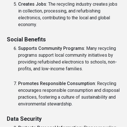
Creates Jobs
: The recycling industry creates jobs
in collection, processing, and refurbishing
electronics, contributing to the local and global
economy.
Social Benefits
Supports Community Programs
: Many recycling
programs support local community initiatives by
providing refurbished electronics to schools, non-
profits, and low-income families.
Promotes Responsible Consumption
: Recycling
encourages responsible consumption and disposal
practices, fostering a culture of sustainability and
environmental stewardship.
Data Security