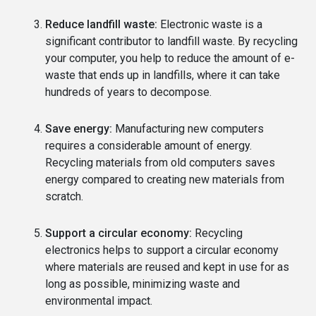
Reduce landfill waste:
Electronic waste is a
significant contributor to landfill waste. By recycling
your computer, you help to reduce the amount of e-
waste that ends up in landfills, where it can take
hundreds of years to decompose.
Save energy:
Manufacturing new computers
requires a considerable amount of energy.
Recycling materials from old computers saves
energy compared to creating new materials from
scratch.
Support a circular economy:
Recycling
electronics helps to support a circular economy
where materials are reused and kept in use for as
long as possible, minimizing waste and
environmental impact.