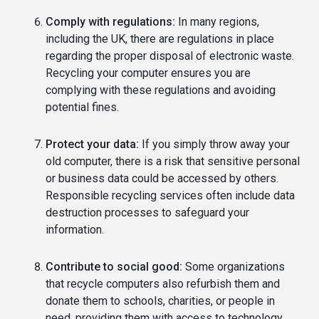
Comply with regulations:
In many regions,
including the UK, there are regulations in place
regarding the proper disposal of electronic waste.
Recycling your computer ensures you are
complying with these regulations and avoiding
potential fines.
Protect your data:
If you simply throw away your
old computer, there is a risk that sensitive personal
or business data could be accessed by others.
Responsible recycling services often include data
destruction processes to safeguard your
information.
Contribute to social good:
Some organizations
that recycle computers also refurbish them and
donate them to schools, charities, or people in
need, providing them with access to technology