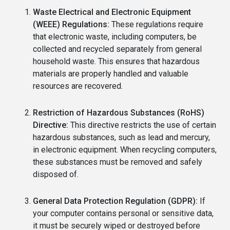
Waste Electrical and Electronic Equipment
(WEEE) Regulations:
These regulations require
that electronic waste, including computers, be
collected and recycled separately from general
household waste. This ensures that hazardous
materials are properly handled and valuable
resources are recovered.
Restriction of Hazardous Substances (RoHS)
Directive:
This directive restricts the use of certain
hazardous substances, such as lead and mercury,
in electronic equipment. When recycling computers,
these substances must be removed and safely
disposed of.
General Data Protection Regulation (GDPR):
If
your computer contains personal or sensitive data,
it must be securely wiped or destroyed before