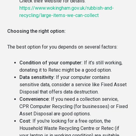
Check their website for details:
https://www.wokingham.gov.uk/rubbish-and-
recycling/large-items-we-can-collect
Choosing the right option:
The best option for you depends on several factors:
Condition of your computer:
If it's still working,
donating it to Retec might be a good option.
Data sensitivity:
If your computer contains
sensitive data, consider a service like Fixed Asset
Disposal that offers data destruction.
Convenience:
If you need a collection service,
CPR Computer Recycling (for businesses) or Fixed
Asset Disposal are good options.
Cost:
If you're looking for a free option, the
Household Waste Recycling Centre or Retec (if
your laptop is in working condition) are suitable.