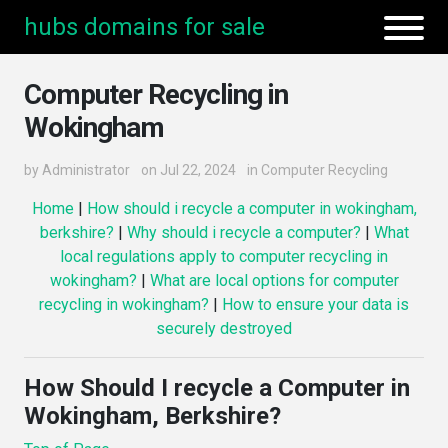
hubs domains for sale
Computer Recycling in
Wokingham
by
Administrator
on Jul 22, 2024
in
Computer Recycling
Home
|
How should i recycle a computer in wokingham,
berkshire?
|
Why should i recycle a computer?
|
What
local regulations apply to computer recycling in
wokingham?
|
What are local options for computer
recycling in wokingham?
|
How to ensure your data is
securely destroyed
How Should I recycle a Computer in
Wokingham, Berkshire?