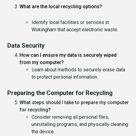
What are the local recycling options?
Identify local facilities or services in
Wokingham that accept electronic waste.
Data Security
How can I ensure my data is securely wiped
from my computer?
Learn about methods to securely erase data
to protect personal information.
Preparing the Computer for Recycling
What steps should I take to prepare my computer
for recycling?
Consider removing all personal files,
uninstalling programs, and physically cleaning
the device.