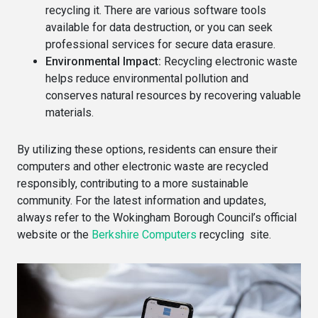
recycling it. There are various software tools
available for data destruction, or you can seek
professional services for secure data erasure.
Environmental Impact:
Recycling electronic waste
helps reduce environmental pollution and
conserves natural resources by recovering valuable
materials.
By utilizing these options, residents can ensure their
computers and other electronic waste are recycled
responsibly, contributing to a more sustainable
community. For the latest information and updates,
always refer to the Wokingham Borough Council’s official
website or the
Berkshire Computers
recycling site.