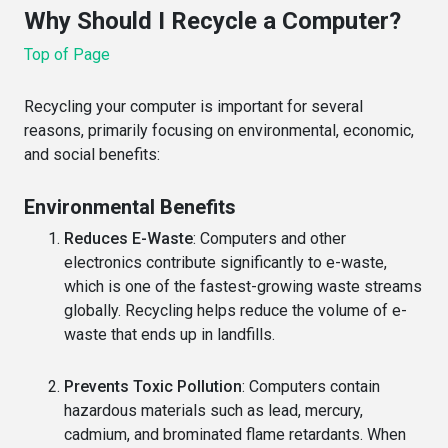
Why Should I Recycle a Computer?
Top of Page
Recycling your computer is important for several
reasons, primarily focusing on environmental, economic,
and social benefits:
Environmental Benefits
Reduces E-Waste
: Computers and other
electronics contribute significantly to e-waste,
which is one of the fastest-growing waste streams
globally. Recycling helps reduce the volume of e-
waste that ends up in landfills.
Prevents Toxic Pollution
: Computers contain
hazardous materials such as lead, mercury,
cadmium, and brominated flame retardants. When