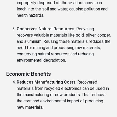
improperly disposed of, these substances can
leach into the soil and water, causing pollution and
health hazards.
Conserves Natural Resources
: Recycling
recovers valuable materials like gold, silver, copper,
and aluminum. Reusing these materials reduces the
need for mining and processing raw materials,
conserving natural resources and reducing
environmental degradation.
Economic Benefits
Reduces Manufacturing Costs
: Recovered
materials from recycled electronics can be used in
the manufacturing of new products. This reduces
the cost and environmental impact of producing
new materials.