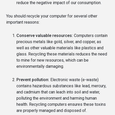
reduce the negative impact of our consumption.
You should recycle your computer for several other
important reasons:
Conserve valuable resources:
Computers contain
precious metals like gold, silver, and copper, as
well as other valuable materials like plastics and
glass. Recycling these materials reduces the need
to mine for new resources, which can be
environmentally damaging.
Prevent pollution:
Electronic waste (e-waste)
contains hazardous substances like lead, mercury,
and cadmium that can leach into soil and water,
polluting the environment and harming human
health. Recycling computers ensures these toxins
are properly managed and disposed of.