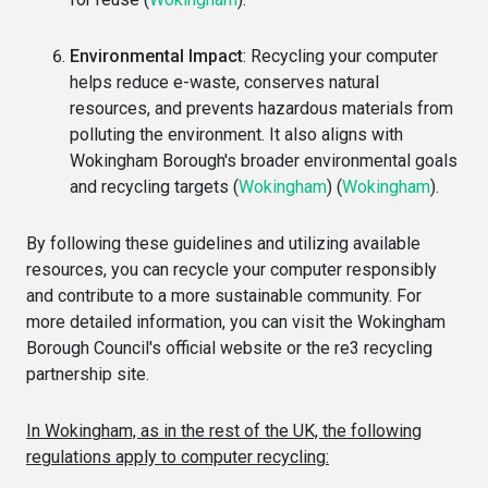
Environmental Impact
: Recycling your computer
helps reduce e-waste, conserves natural
resources, and prevents hazardous materials from
polluting the environment. It also aligns with
Wokingham Borough's broader environmental goals
and recycling targets​
(
Wokingham
)
(
Wokingham
)
​.
By following these guidelines and utilizing available
resources, you can recycle your computer responsibly
and contribute to a more sustainable community. For
more detailed information, you can visit the Wokingham
Borough Council's official website or the re3 recycling
partnership site.
In Wokingham, as in the rest of the UK, the following
regulations apply to computer recycling: