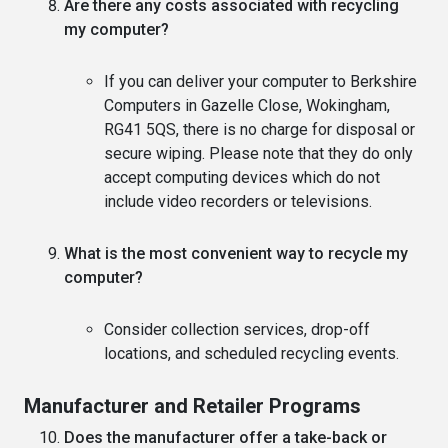
Are there any costs associated with recycling
my computer?
If you can deliver your computer to Berkshire
Computers in Gazelle Close, Wokingham,
RG41 5QS, there is no charge for disposal or
secure wiping. Please note that they do only
accept computing devices which do not
include video recorders or televisions.
What is the most convenient way to recycle my
computer?
Consider collection services, drop-off
locations, and scheduled recycling events.
Manufacturer and Retailer Programs
Does the manufacturer offer a take-back or