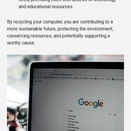
and educational resources.
By recycling your computer, you are contributing to a
more sustainable future, protecting the environment,
conserving resources, and potentially supporting a
worthy cause.