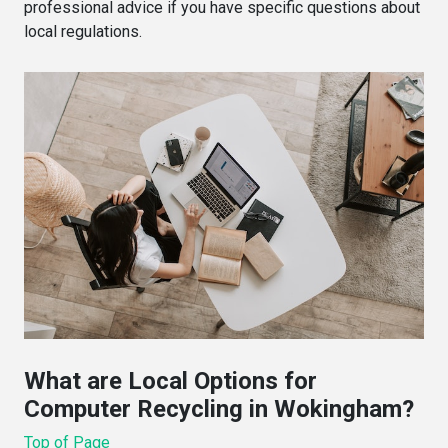
professional advice if you have specific questions about
local regulations.
What are Local Options for
Computer Recycling in Wokingham?
Top of Page