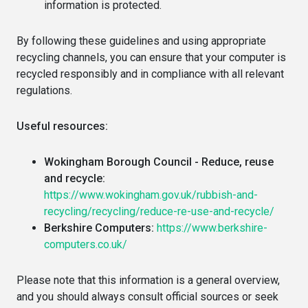
information is protected.
By following these guidelines and using appropriate
recycling channels, you can ensure that your computer is
recycled responsibly and in compliance with all relevant
regulations.
Useful resources:
Wokingham Borough Council - Reduce, reuse
and recycle:
https://www.wokingham.gov.uk/rubbish-and-
recycling/recycling/reduce-re-use-and-recycle/
Berkshire Computers:
https://www.berkshire-
computers.co.uk/
Please note that this information is a general overview,
and you should always consult official sources or seek