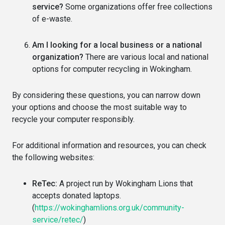
service?
Some organizations offer free collections
of e-waste.
Am I looking for a local business or a national
organization?
There are various local and national
options for computer recycling in Wokingham.
By considering these questions, you can narrow down
your options and choose the most suitable way to
recycle your computer responsibly.
For additional information and resources, you can check
the following websites:
ReTec:
A project run by Wokingham Lions that
accepts donated laptops.
(
https://wokinghamlions.org.uk/community-
service/retec/
)