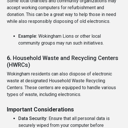
Some local charities and community organizations may
accept working computers for refurbishment and
donation. This can be a great way to help those in need
while also responsibly disposing of old electronics.
Example:
Wokingham Lions or other local
community groups may run such initiatives.
6.
Household Waste and Recycling Centers
(HWRCs)
Wokingham residents can also dispose of electronic
waste at designated Household Waste Recycling
Centers. These centers are equipped to handle various
types of waste, including electronics.
Important Considerations
Data Security:
Ensure that all personal data is
securely wiped from your computer before