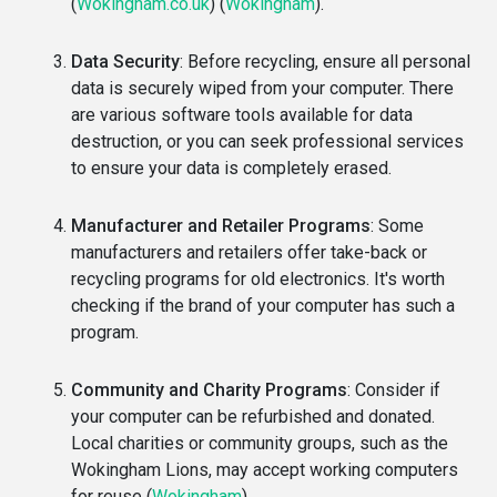
(
Wokingham.co.uk
)
(
Wokingham
)
​.
Data Security
: Before recycling, ensure all personal
data is securely wiped from your computer. There
are various software tools available for data
destruction, or you can seek professional services
to ensure your data is completely erased.
Manufacturer and Retailer Programs
: Some
manufacturers and retailers offer take-back or
recycling programs for old electronics. It's worth
checking if the brand of your computer has such a
program.
Community and Charity Programs
: Consider if
your computer can be refurbished and donated.
Local charities or community groups, such as the
Wokingham Lions, may accept working computers
for reuse​
(
Wokingham
)
​.