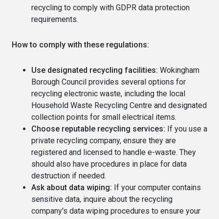
recycling to comply with GDPR data protection
requirements.
How to comply with these regulations:
Use designated recycling facilities:
Wokingham
Borough Council provides several options for
recycling electronic waste, including the local
Household Waste Recycling Centre and designated
collection points for small electrical items.
Choose reputable recycling services:
If you use a
private recycling company, ensure they are
registered and licensed to handle e-waste. They
should also have procedures in place for data
destruction if needed.
Ask about data wiping:
If your computer contains
sensitive data, inquire about the recycling
company's data wiping procedures to ensure your