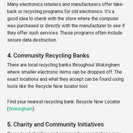
Many electronics retailers and manufacturers offer take-
back or recycling programs for old electronics. It’s a
good idea to check with the store where the computer
was purchased or directly with the manufacturer to see if
they offer such services. These programs often include
secure data destruction.
4.
Community Recycling Banks
There are local recycling banks throughout Wokingham
where smaller electronic items can be dropped off. The
exact locations and what they accept can be found using
tools like the Recycle Now locator tool.
Find your nearest recycling bank:
Recycle Now Locator
(
Wokingham
)
​.
5.
Charity and Community Initiatives