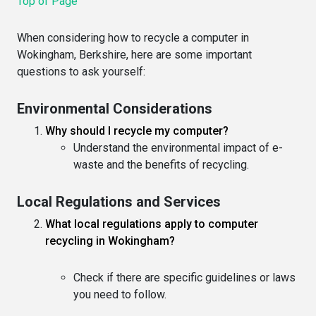
Top of Page
When considering how to recycle a computer in
Wokingham, Berkshire, here are some important
questions to ask yourself:
Environmental Considerations
Why should I recycle my computer?
Understand the environmental impact of e-
waste and the benefits of recycling.
Local Regulations and Services
What local regulations apply to computer
recycling in Wokingham?
Check if there are specific guidelines or laws
you need to follow.