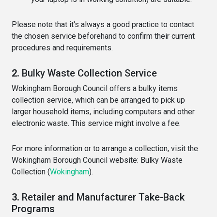
Please note that it's always a good practice to contact
the chosen service beforehand to confirm their current
procedures and requirements.
2.
Bulky Waste Collection Service
Wokingham Borough Council offers a bulky items
collection service, which can be arranged to pick up
larger household items, including computers and other
electronic waste. This service might involve a fee.
For more information or to arrange a collection, visit the
Wokingham Borough Council website:
Bulky Waste
Collection
(
Wokingham
)
​.
3.
Retailer and Manufacturer Take-Back
Programs