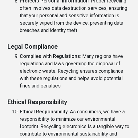
Protects Personal Information
: Proper recycling
often involves data destruction services, ensuring
that your personal and sensitive information is
securely wiped from the device, preventing data
breaches and identity theft.
Legal Compliance
Complies with Regulations
: Many regions have
regulations and laws governing the disposal of
electronic waste. Recycling ensures compliance
with these regulations and helps avoid potential
fines and penalties.
Ethical Responsibility
Ethical Responsibility
: As consumers, we have a
responsibility to minimize our environmental
footprint. Recycling electronics is a tangible way to
contribute to environmental sustainability and