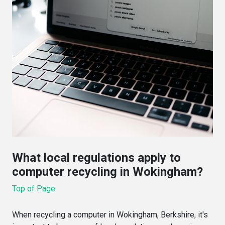
What local regulations apply to
computer recycling in Wokingham?
Top of Page
When recycling a computer in Wokingham, Berkshire, it's