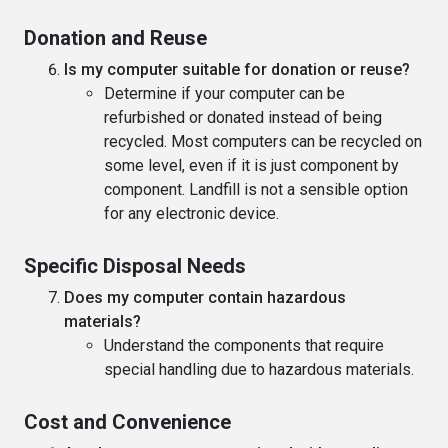
Donation and Reuse
Is my computer suitable for donation or reuse?
Determine if your computer can be
refurbished or donated instead of being
recycled. Most computers can be recycled on
some level, even if it is just component by
component. Landfill is not a sensible option
for any electronic device.
Specific Disposal Needs
Does my computer contain hazardous
materials?
Understand the components that require
special handling due to hazardous materials.
Cost and Convenience