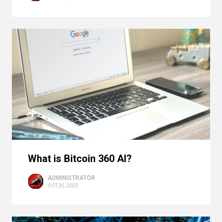
What is Bitcoin 360 AI?
ADMINISTRATOR
OCT 25, 2023