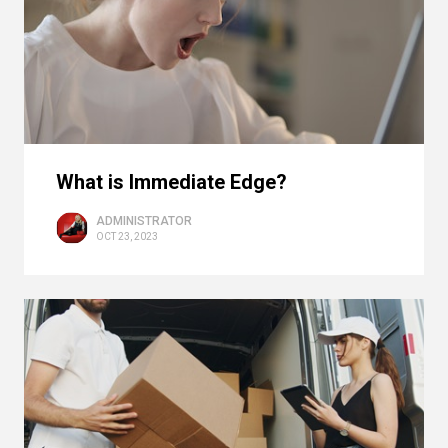
What is Immediate Edge?
ADMINISTRATOR
OCT 23, 2023