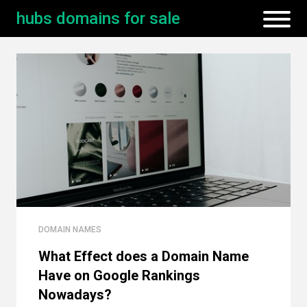
hubs domains for sale
DOMAIN NAMES
What Effect does a Domain Name
Have on Google Rankings
Nowadays?