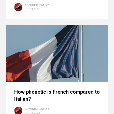
ADMINISTRATOR
OCT 31, 2023
How phonetic is French compared to
Italian?
ADMINISTRATOR
OCT 26, 2023