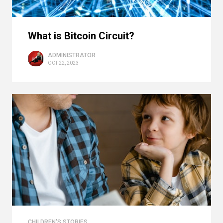
What is Bitcoin Circuit?
ADMINISTRATOR
OCT 22, 2023
CHILDREN'S STORIES