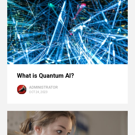
What is Quantum AI?
ADMINISTRATOR
OCT 24, 2023