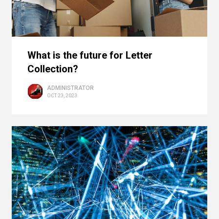
What is the future for Letter
Collection?
ADMINISTRATOR
OCT 23, 2023