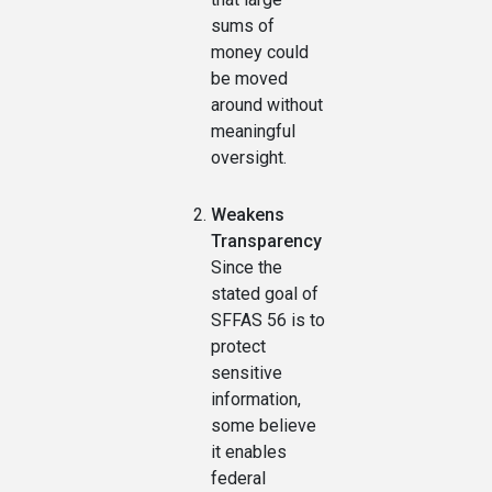
sums of
money could
be moved
around without
meaningful
oversight.
Weakens
Transparency
Since the
stated goal of
SFFAS 56 is to
protect
sensitive
information,
some believe
it enables
federal