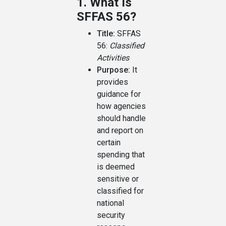
1. What Is
SFFAS 56?
Title:
SFFAS
56:
Classified
Activities
Purpose:
It
provides
guidance for
how agencies
should handle
and report on
certain
spending that
is deemed
sensitive or
classified for
national
security