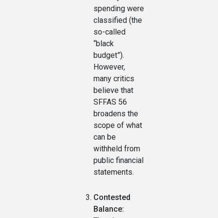
spending were
classified (the
so-called
“black
budget”).
However,
many critics
believe that
SFFAS 56
broadens the
scope of what
can be
withheld from
public financial
statements.
Contested
Balance: