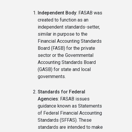
Independent Body
: FASAB was
created to function as an
independent standards-setter,
similar in purpose to the
Financial Accounting Standards
Board (FASB) for the private
sector or the Governmental
Accounting Standards Board
(GASB) for state and local
governments.
Standards for Federal
Agencies
: FASAB issues
guidance known as Statements
of Federal Financial Accounting
Standards (SFFAS). These
standards are intended to make