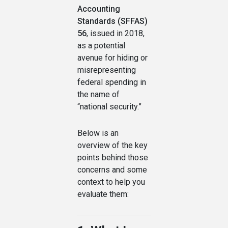
Accounting
Standards (SFFAS)
56
, issued in 2018,
as a potential
avenue for hiding or
misrepresenting
federal spending in
the name of
“national security.”
Below is an
overview of the key
points behind those
concerns and some
context to help you
evaluate them: