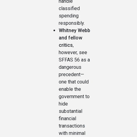
handle
classified
spending
responsibly.
Whitney Webb
and fellow
critics
,
however, see
SFFAS 56 as a
dangerous
precedent—
one that could
enable the
government to
hide
substantial
financial
transactions
with minimal