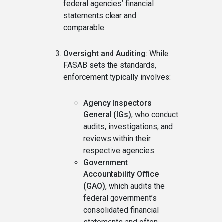
federal agencies’ financial
statements clear and
comparable.
Oversight and Auditing
: While
FASAB sets the standards,
enforcement typically involves:
Agency Inspectors
General (IGs)
, who conduct
audits, investigations, and
reviews within their
respective agencies.
Government
Accountability Office
(GAO)
, which audits the
federal government’s
consolidated financial
statements and often