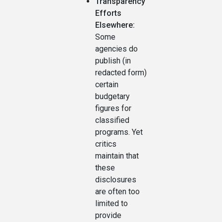
Transparency
Efforts
Elsewhere:
Some
agencies do
publish (in
redacted form)
certain
budgetary
figures for
classified
programs. Yet
critics
maintain that
these
disclosures
are often too
limited to
provide