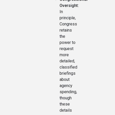
Oversight:
In
principle,
Congress
retains
the
power to
request
more
detailed,
classified
briefings
about
agency
spending,
though
these
details