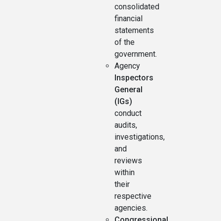
consolidated
financial
statements
of the
government.
Agency
Inspectors
General
(IGs)
conduct
audits,
investigations,
and
reviews
within
their
respective
agencies.
Congressional