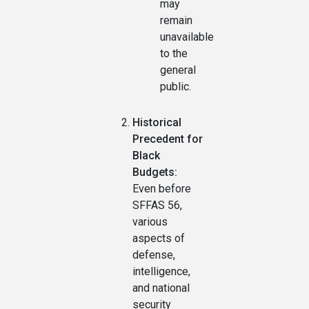
may
remain
unavailable
to the
general
public.
Historical
Precedent for
Black
Budgets:
Even before
SFFAS 56,
various
aspects of
defense,
intelligence,
and national
security