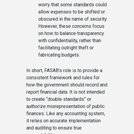
worry that some standards could
allow expenses to be shifted or
obscured in the name of security.
However, these concerns focus
on how to balance transparency
with confidentiality, rather than
facilitating outright theft or
fabricating budgets.
In short, FASAB’s role is to provide a
consistent framework and rules for
how the government should record and
report financial data. It is not intended
to create “double standards” or
authorize misrepresentation of public
finances. Like any accounting system,
it relies on accurate implementation
and auditing to ensure true