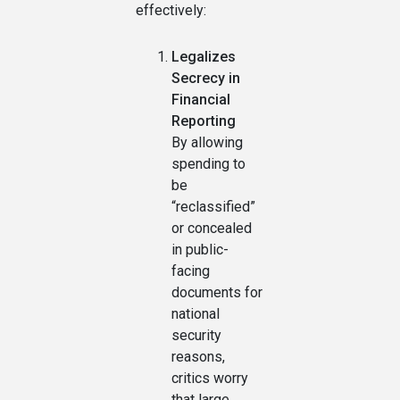
effectively:
Legalizes
Secrecy in
Financial
Reporting
By allowing
spending to
be
“reclassified”
or concealed
in public-
facing
documents for
national
security
reasons,
critics worry
that large