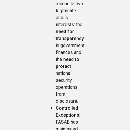
reconcile two
legitimate
public
interests: the
need for
transparency
in government
finances and
the
need to
protect
national
security
operations
from
disclosure.
Controlled
Exceptions:
FASAB has
maintained