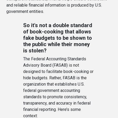
and reliable financial information is produced by U.S.
government entities.
So it's not a double standard
of book-cooking that allows
fake budgets to be shown to
the public while their money
is stolen?
The Federal Accounting Standards
Advisory Board (FASAB) is not
designed to facilitate book-cooking or
hide budgets. Rather, FASAB is the
organization that establishes U.S.
federal government accounting
standards to promote consistency,
transparency, and accuracy in federal
financial reporting. Here’s some
context: