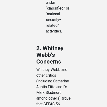
under
“classified” or
“national
security–
related”
activities.
2. Whitney
Webb’s
Concerns
Whitney Webb and
other critics
(including Catherine
Austin Fitts and Dr.
Mark Skidmore,
among others) argue
that SFFAS 56