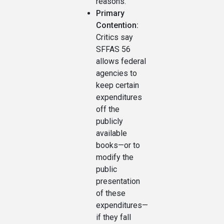
reasons.
Primary
Contention:
Critics say
SFFAS 56
allows federal
agencies to
keep certain
expenditures
off the
publicly
available
books—or to
modify the
public
presentation
of these
expenditures—
if they fall