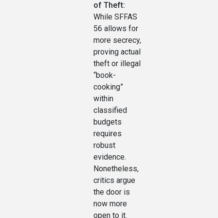
of Theft:
While SFFAS
56 allows for
more secrecy,
proving actual
theft or illegal
“book-
cooking”
within
classified
budgets
requires
robust
evidence.
Nonetheless,
critics argue
the door is
now more
open to it.