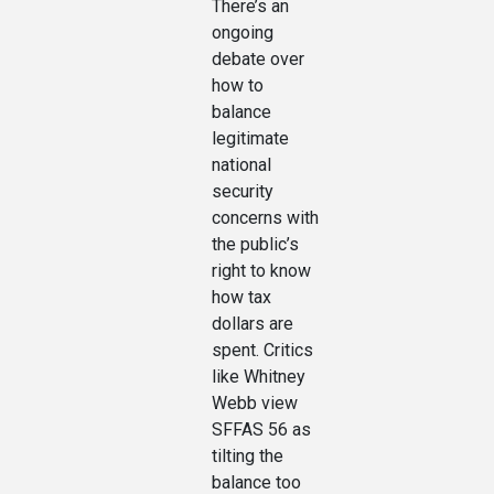
There’s an
ongoing
debate over
how to
balance
legitimate
national
security
concerns with
the public’s
right to know
how tax
dollars are
spent. Critics
like Whitney
Webb view
SFFAS 56 as
tilting the
balance too