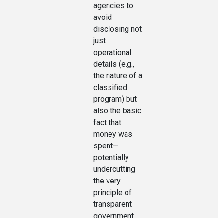
agencies to
avoid
disclosing not
just
operational
details (e.g.,
the nature of a
classified
program) but
also the basic
fact that
money was
spent—
potentially
undercutting
the very
principle of
transparent
government