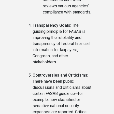
reviews various agencies’
compliance with standards.
Transparency Goals
: The
guiding principle for FASAB is
improving the reliability and
transparency of federal financial
information for taxpayers,
Congress, and other
stakeholders.
Controversies and Criticisms
:
There have been public
discussions and criticisms about
certain FASAB guidance—for
example, how classified or
sensitive national security
expenses are reported. Critics