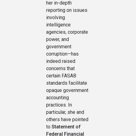
her in-depth
reporting on issues
involving
intelligence
agencies, corporate
power, and
government
corruption—has
indeed raised
concerns that
certain FASAB
standards facilitate
opaque government
accounting
practices. In
particular, she and
others have pointed
to
Statement of
Federal Financial