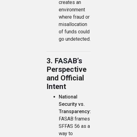
creates an
environment
where fraud or
misallocation
of funds could
go undetected.
3. FASAB’s
Perspective
and Official
Intent
National
Security vs.
Transparency:
FASAB frames
SFFAS 56 as a
way to