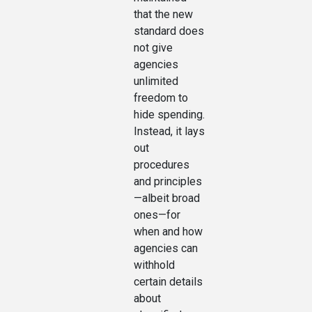
that the new
standard does
not give
agencies
unlimited
freedom to
hide spending.
Instead, it lays
out
procedures
and principles
—albeit broad
ones—for
when and how
agencies can
withhold
certain details
about