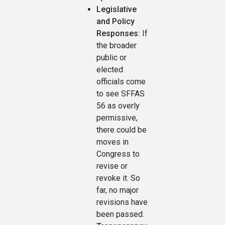
Legislative
and Policy
Responses:
If
the broader
public or
elected
officials come
to see SFFAS
56 as overly
permissive,
there could be
moves in
Congress to
revise or
revoke it. So
far, no major
revisions have
been passed.