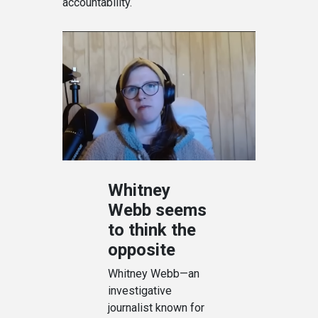
accountability.
Whitney
Webb seems
to think the
opposite
Whitney Webb—an
investigative
journalist known for