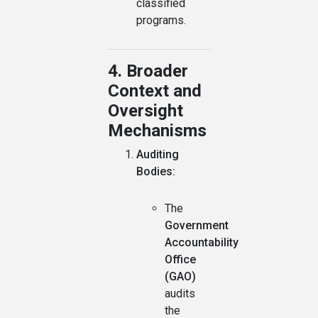
classified
programs.
4. Broader
Context and
Oversight
Mechanisms
Auditing
Bodies:
The
Government
Accountability
Office
(GAO)
audits
the