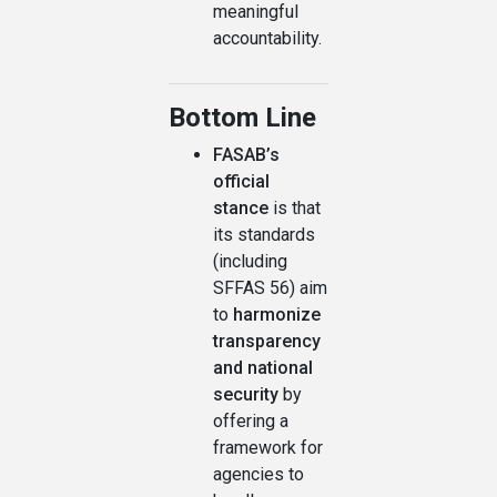
meaningful
accountability.
Bottom Line
FASAB’s
official
stance
is that
its standards
(including
SFFAS 56) aim
to
harmonize
transparency
and national
security
by
offering a
framework for
agencies to