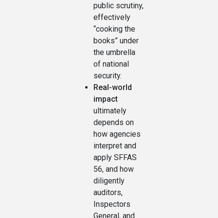
public scrutiny,
effectively
“cooking the
books” under
the umbrella
of national
security.
Real-world
impact
ultimately
depends on
how agencies
interpret and
apply SFFAS
56, and how
diligently
auditors,
Inspectors
General, and