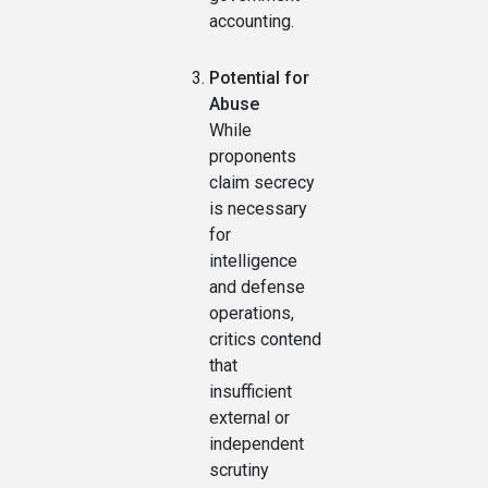
accounting.
Potential for
Abuse
While
proponents
claim secrecy
is necessary
for
intelligence
and defense
operations,
critics contend
that
insufficient
external or
independent
scrutiny