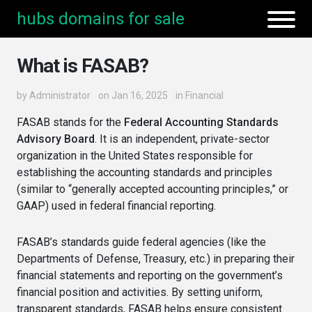
hubs domains for sale
What is FASAB?
by
Administrator
on Jan 16, 2025
in
Financial
FASAB stands for the
Federal Accounting Standards
Advisory Board
. It is an independent, private-sector
organization in the United States responsible for
establishing the accounting standards and principles
(similar to “generally accepted accounting principles,” or
GAAP) used in federal financial reporting.
FASAB’s standards guide federal agencies (like the
Departments of Defense, Treasury, etc.) in preparing their
financial statements and reporting on the government’s
financial position and activities. By setting uniform,
transparent standards, FASAB helps ensure consistent