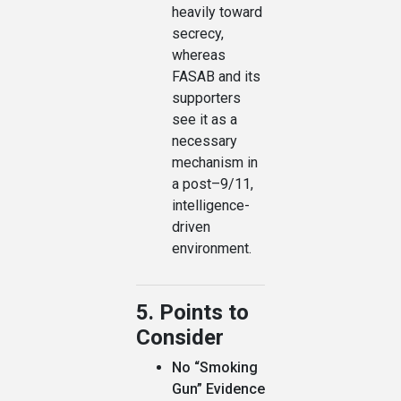
heavily toward
secrecy,
whereas
FASAB and its
supporters
see it as a
necessary
mechanism in
a post–9/11,
intelligence-
driven
environment.
5. Points to
Consider
No “Smoking
Gun” Evidence