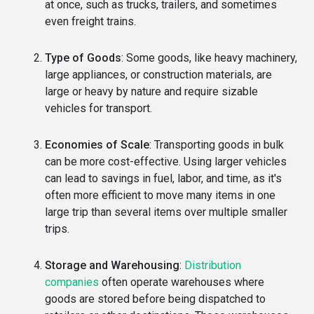
at once, such as trucks, trailers, and sometimes
even freight trains.
Type of Goods
: Some goods, like heavy machinery,
large appliances, or construction materials, are
large or heavy by nature and require sizable
vehicles for transport.
Economies of Scale
: Transporting goods in bulk
can be more cost-effective. Using larger vehicles
can lead to savings in fuel, labor, and time, as it's
often more efficient to move many items in one
large trip than several items over multiple smaller
trips.
Storage and Warehousing
:
Distribution
companies
often operate warehouses where
goods are stored before being dispatched to