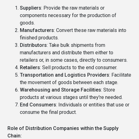
Suppliers
: Provide the raw materials or
components necessary for the production of
goods.
Manufacturers
: Convert these raw materials into
finished products.
Distributors
: Take bulk shipments from
manufacturers and distribute them either to
retailers or, in some cases, directly to consumers.
Retailers
: Sell products to the end consumer.
Transportation and Logistics Providers
: Facilitate
the movement of goods between each stage.
Warehousing and Storage Facilities
: Store
products at various stages until they're needed.
End Consumers
: Individuals or entities that use or
consume the final product.
Role of Distribution Companies within the Supply
Chain: