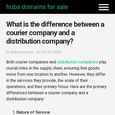
hubs domains for sale
What is the difference between a
courier company and a
distribution company?
by
Administrator
on Oct 12, 2023
Both courier companies and
distribution companies
play
crucial roles in the supply chain, ensuring that goods
move from one location to another. However, they differ
in the services they provide, the scale of their
operations, and their primary focus. Here are the primary
differences between a courier company and a
distribution company:
Nature of Service
: