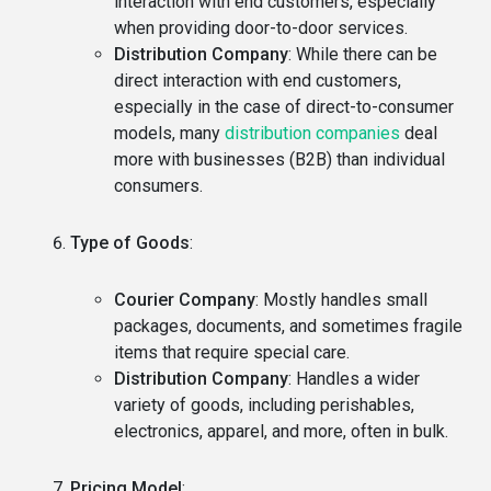
interaction with end customers, especially
when providing door-to-door services.
Distribution Company
: While there can be
direct interaction with end customers,
especially in the case of direct-to-consumer
models, many
distribution companies
deal
more with businesses (B2B) than individual
consumers.
Type of Goods
:
Courier Company
: Mostly handles small
packages, documents, and sometimes fragile
items that require special care.
Distribution Company
: Handles a wider
variety of goods, including perishables,
electronics, apparel, and more, often in bulk.
Pricing Model
: