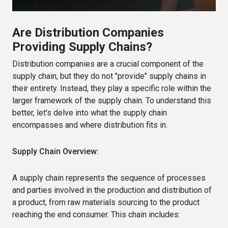
Are Distribution Companies
Providing Supply Chains?
Distribution companies are a crucial component of the
supply chain, but they do not "provide" supply chains in
their entirety. Instead, they play a specific role within the
larger framework of the supply chain. To understand this
better, let's delve into what the supply chain
encompasses and where distribution fits in.
Supply Chain Overview:
A supply chain represents the sequence of processes
and parties involved in the production and distribution of
a product, from raw materials sourcing to the product
reaching the end consumer. This chain includes: