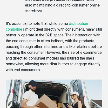
also maintaining a direct-to-consumer online
storefront.
It's essential to note that while some
distribution
companies
might deal directly with consumers, many still
primarily operate in the B2B space. Their interaction with
the end consumer is often indirect, with the products
passing through other intermediaries like retailers before
reaching the consumer. However, the rise of e-commerce
and direct-to-consumer models has blurred the lines
somewhat, allowing more distributors to engage directly
with end consumers.