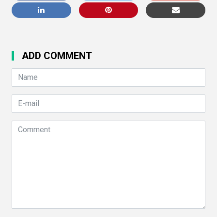
ADD COMMENT