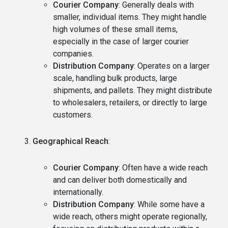
Courier Company
: Generally deals with
smaller, individual items. They might handle
high volumes of these small items,
especially in the case of larger courier
companies.
Distribution Company
: Operates on a larger
scale, handling bulk products, large
shipments, and pallets. They might distribute
to wholesalers, retailers, or directly to large
customers.
Geographical Reach
:
Courier Company
: Often have a wide reach
and can deliver both domestically and
internationally.
Distribution Company
: While some have a
wide reach, others might operate regionally,