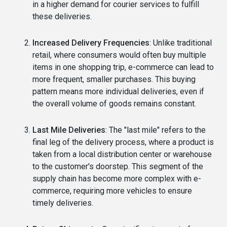
in a higher demand for courier services to fulfill
these deliveries.
Increased Delivery Frequencies
: Unlike traditional
retail, where consumers would often buy multiple
items in one shopping trip, e-commerce can lead to
more frequent, smaller purchases. This buying
pattern means more individual deliveries, even if
the overall volume of goods remains constant.
Last Mile Deliveries
: The "last mile" refers to the
final leg of the delivery process, where a product is
taken from a local distribution center or warehouse
to the customer's doorstep. This segment of the
supply chain has become more complex with e-
commerce, requiring more vehicles to ensure
timely deliveries.