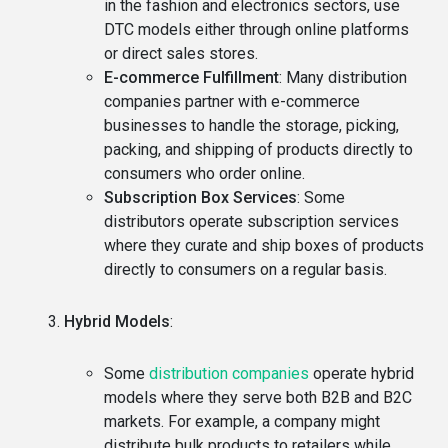
in the fashion and electronics sectors, use
DTC models either through online platforms
or direct sales stores.
E-commerce Fulfillment
: Many distribution
companies partner with e-commerce
businesses to handle the storage, picking,
packing, and shipping of products directly to
consumers who order online.
Subscription Box Services
: Some
distributors operate subscription services
where they curate and ship boxes of products
directly to consumers on a regular basis.
Hybrid Models
:
Some
distribution companies
operate hybrid
models where they serve both B2B and B2C
markets. For example, a company might
distribute bulk products to retailers while