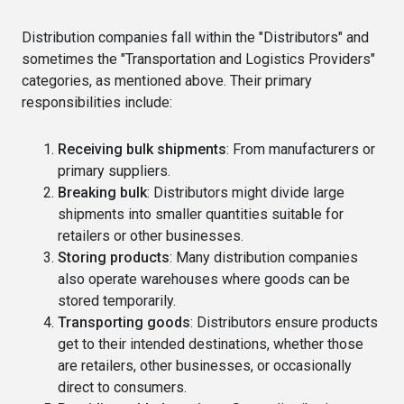
Distribution companies fall within the "Distributors" and
sometimes the "Transportation and Logistics Providers"
categories, as mentioned above. Their primary
responsibilities include:
Receiving bulk shipments
: From manufacturers or
primary suppliers.
Breaking bulk
: Distributors might divide large
shipments into smaller quantities suitable for
retailers or other businesses.
Storing products
: Many distribution companies
also operate warehouses where goods can be
stored temporarily.
Transporting goods
: Distributors ensure products
get to their intended destinations, whether those
are retailers, other businesses, or occasionally
direct to consumers.