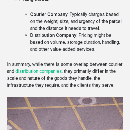
Courier Company
: Typically charges based
on the weight, size, and urgency of the parcel
and the distance it needs to travel.
Distribution Company
: Pricing might be
based on volume, storage duration, handling,
and other value-added services.
In summary, while there is some overlap between courier
and
distribution companies
, they primarily differ in the
scale and nature of the goods they handle, the
infrastructure they require, and the clients they serve.