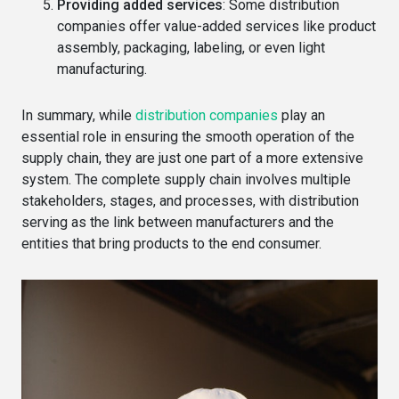
Providing added services
: Some distribution
companies offer value-added services like product
assembly, packaging, labeling, or even light
manufacturing.
In summary, while
distribution companies
play an
essential role in ensuring the smooth operation of the
supply chain, they are just one part of a more extensive
system. The complete supply chain involves multiple
stakeholders, stages, and processes, with distribution
serving as the link between manufacturers and the
entities that bring products to the end consumer.