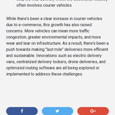
often involves courier vehicles.
While there's been a clear increase in courier vehicles
due to e-commerce, this growth has also raised
concerns. More vehicles can mean more traffic
congestion, greater environmental impacts, and more
wear and tear on infrastructure. As a result, there's been a
push towards making "last mile" deliveries more efficient
and sustainable. Innovations such as electric delivery
vans, centralized delivery lockers, drone deliveries, and
optimized routing software are all being explored or
implemented to address these challenges.