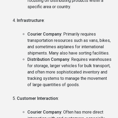
focusing on distributing products within a
specific area or country.
Infrastructure
:
Courier Company
: Primarily requires
transportation resources such as vans, bikes,
and sometimes airplanes for international
shipments. Many also have sorting facilities.
Distribution Company
: Requires warehouses
for storage, larger vehicles for bulk transport,
and often more sophisticated inventory and
tracking systems to manage the movement
of large quantities of goods.
Customer Interaction
:
Courier Company
: Often has more direct