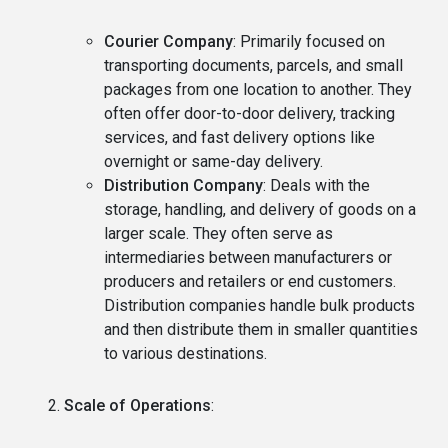
Courier Company
: Primarily focused on
transporting documents, parcels, and small
packages from one location to another. They
often offer door-to-door delivery, tracking
services, and fast delivery options like
overnight or same-day delivery.
Distribution Company
: Deals with the
storage, handling, and delivery of goods on a
larger scale. They often serve as
intermediaries between manufacturers or
producers and retailers or end customers.
Distribution companies handle bulk products
and then distribute them in smaller quantities
to various destinations.
Scale of Operations
: