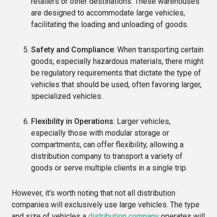
retailers or other destinations. These warehouses
are designed to accommodate large vehicles,
facilitating the loading and unloading of goods.
Safety and Compliance
: When transporting certain
goods, especially hazardous materials, there might
be regulatory requirements that dictate the type of
vehicles that should be used, often favoring larger,
specialized vehicles.
Flexibility in Operations
: Larger vehicles,
especially those with modular storage or
compartments, can offer flexibility, allowing a
distribution company to transport a variety of
goods or serve multiple clients in a single trip.
However, it's worth noting that not all distribution
companies will exclusively use large vehicles. The type
and size of vehicles a
distribution company
operates will