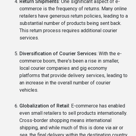
Return Shipments
: One significant aspect of e-
commerce is the frequency of returns. Many online
retailers have generous return policies, leading to a
substantial number of products being sent back.
This return process requires additional courier
services.
Diversification of Courier Services
: With the e-
commerce boom, there's been a rise in smaller,
local courier companies and gig economy
platforms that provide delivery services, leading to
an increase in the overall number of courier
vehicles.
Globalization of Retail
: E-commerce has enabled
even small retailers to sell products internationally.
Cross-border shopping means international
shipping, and while much of this is done via air or
sea, the final delivery within the destination country