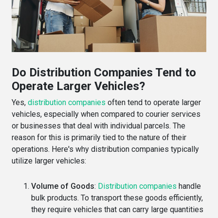
Do Distribution Companies Tend to
Operate Larger Vehicles?
Yes,
distribution companies
often tend to operate larger
vehicles, especially when compared to courier services
or businesses that deal with individual parcels. The
reason for this is primarily tied to the nature of their
operations. Here's why distribution companies typically
utilize larger vehicles:
Volume of Goods
:
Distribution companies
handle
bulk products. To transport these goods efficiently,
they require vehicles that can carry large quantities