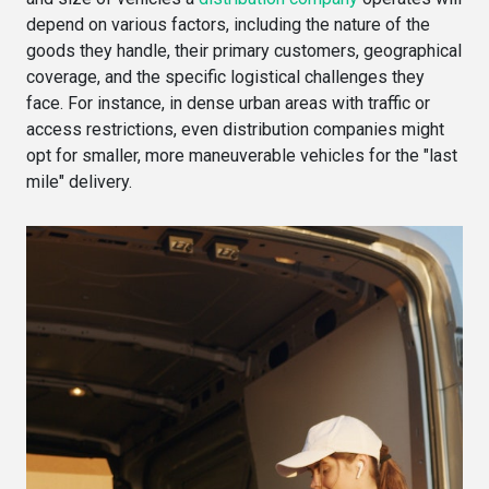
depend on various factors, including the nature of the
goods they handle, their primary customers, geographical
coverage, and the specific logistical challenges they
face. For instance, in dense urban areas with traffic or
access restrictions, even distribution companies might
opt for smaller, more maneuverable vehicles for the "last
mile" delivery.