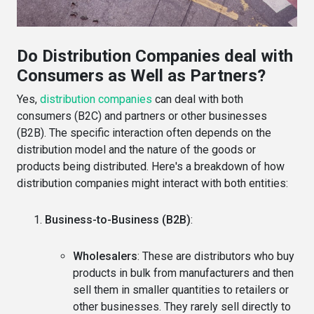
Do Distribution Companies deal with
Consumers as Well as Partners?
Yes,
distribution companies
can deal with both
consumers (B2C) and partners or other businesses
(B2B). The specific interaction often depends on the
distribution model and the nature of the goods or
products being distributed. Here's a breakdown of how
distribution companies might interact with both entities:
Business-to-Business (B2B)
:
Wholesalers
: These are distributors who buy
products in bulk from manufacturers and then
sell them in smaller quantities to retailers or
other businesses. They rarely sell directly to