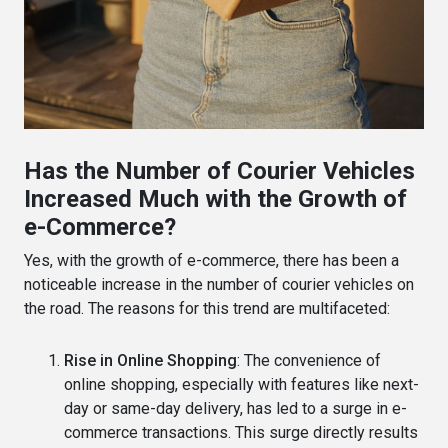
Has the Number of Courier Vehicles
Increased Much with the Growth of
e-Commerce?
Yes, with the growth of e-commerce, there has been a
noticeable increase in the number of courier vehicles on
the road. The reasons for this trend are multifaceted:
Rise in Online Shopping
: The convenience of
online shopping, especially with features like next-
day or same-day delivery, has led to a surge in e-
commerce transactions. This surge directly results