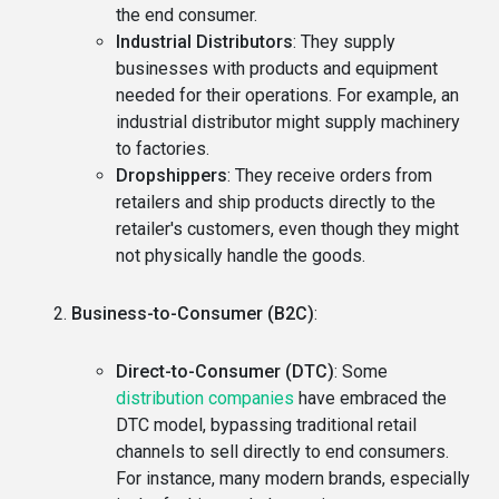
the end consumer.
Industrial Distributors
: They supply
businesses with products and equipment
needed for their operations. For example, an
industrial distributor might supply machinery
to factories.
Dropshippers
: They receive orders from
retailers and ship products directly to the
retailer's customers, even though they might
not physically handle the goods.
Business-to-Consumer (B2C)
:
Direct-to-Consumer (DTC)
: Some
distribution companies
have embraced the
DTC model, bypassing traditional retail
channels to sell directly to end consumers.
For instance, many modern brands, especially