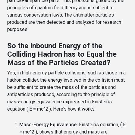
particle-antiparticle pairs. This process is guided by the
principles of quantum field theory and is subject to
various conservation laws. The antimatter particles
produced are then detected and analyzed for research
purposes.
So the Inbound Energy of the
Colliding Hadron has to Equal the
Mass of the Particles Created?
Yes, in high-energy particle collisions, such as those in a
hadron collider, the energy involved in the collision must
be sufficient to create the mass of the particles and
antiparticles produced, according to the principle of
mass-energy equivalence expressed in Einstein's
equation ( E = mc^2 ). Here's how it works:
Mass-Energy Equivalence:
Einstein's equation, ( E
= mc^2 ), shows that energy and mass are