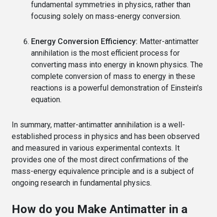
fundamental symmetries in physics, rather than
focusing solely on mass-energy conversion.
Energy Conversion Efficiency:
Matter-antimatter
annihilation is the most efficient process for
converting mass into energy in known physics. The
complete conversion of mass to energy in these
reactions is a powerful demonstration of Einstein's
equation.
In summary, matter-antimatter annihilation is a well-
established process in physics and has been observed
and measured in various experimental contexts. It
provides one of the most direct confirmations of the
mass-energy equivalence principle and is a subject of
ongoing research in fundamental physics.
How do you Make Antimatter in a