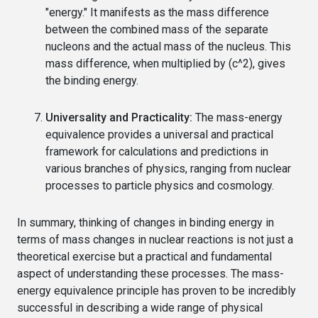
"energy." It manifests as the mass difference
between the combined mass of the separate
nucleons and the actual mass of the nucleus. This
mass difference, when multiplied by (c^2), gives
the binding energy.
Universality and Practicality:
The mass-energy
equivalence provides a universal and practical
framework for calculations and predictions in
various branches of physics, ranging from nuclear
processes to particle physics and cosmology.
In summary, thinking of changes in binding energy in
terms of mass changes in nuclear reactions is not just a
theoretical exercise but a practical and fundamental
aspect of understanding these processes. The mass-
energy equivalence principle has proven to be incredibly
successful in describing a wide range of physical