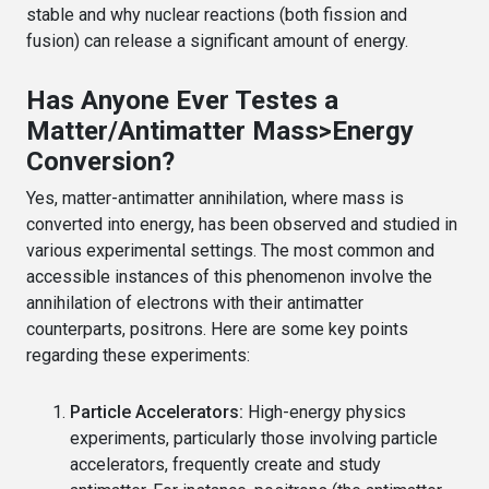
stable and why nuclear reactions (both fission and
fusion) can release a significant amount of energy.
Has Anyone Ever Testes a
Matter/Antimatter Mass>Energy
Conversion?
Yes, matter-antimatter annihilation, where mass is
converted into energy, has been observed and studied in
various experimental settings. The most common and
accessible instances of this phenomenon involve the
annihilation of electrons with their antimatter
counterparts, positrons. Here are some key points
regarding these experiments:
Particle Accelerators:
High-energy physics
experiments, particularly those involving particle
accelerators, frequently create and study