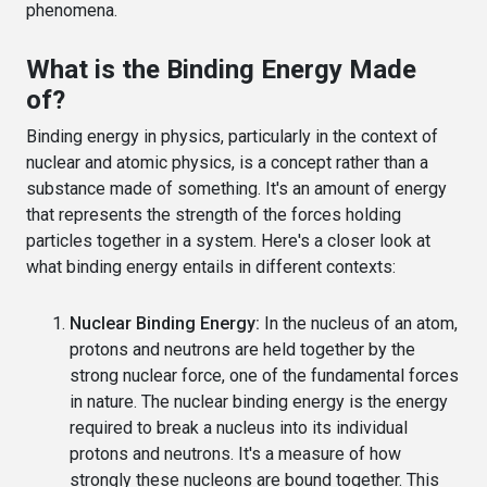
phenomena.
What is the Binding Energy Made
of?
Binding energy in physics, particularly in the context of
nuclear and atomic physics, is a concept rather than a
substance made of something. It's an amount of energy
that represents the strength of the forces holding
particles together in a system. Here's a closer look at
what binding energy entails in different contexts:
Nuclear Binding Energy:
In the nucleus of an atom,
protons and neutrons are held together by the
strong nuclear force, one of the fundamental forces
in nature. The nuclear binding energy is the energy
required to break a nucleus into its individual
protons and neutrons. It's a measure of how
strongly these nucleons are bound together. This