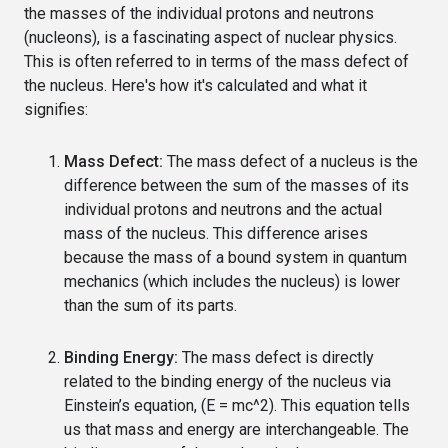
the masses of the individual protons and neutrons
(nucleons), is a fascinating aspect of nuclear physics.
This is often referred to in terms of the mass defect of
the nucleus. Here's how it's calculated and what it
signifies:
Mass Defect:
The mass defect of a nucleus is the
difference between the sum of the masses of its
individual protons and neutrons and the actual
mass of the nucleus. This difference arises
because the mass of a bound system in quantum
mechanics (which includes the nucleus) is lower
than the sum of its parts.
Binding Energy:
The mass defect is directly
related to the binding energy of the nucleus via
Einstein’s equation, (E = mc^2). This equation tells
us that mass and energy are interchangeable. The