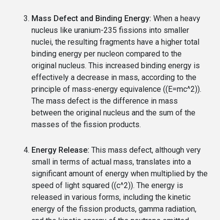
Mass Defect and Binding Energy:
When a heavy
nucleus like uranium-235 fissions into smaller
nuclei, the resulting fragments have a higher total
binding energy per nucleon compared to the
original nucleus. This increased binding energy is
effectively a decrease in mass, according to the
principle of mass-energy equivalence ((E=mc^2)).
The mass defect is the difference in mass
between the original nucleus and the sum of the
masses of the fission products.
Energy Release:
This mass defect, although very
small in terms of actual mass, translates into a
significant amount of energy when multiplied by the
speed of light squared ((c^2)). The energy is
released in various forms, including the kinetic
energy of the fission products, gamma radiation,