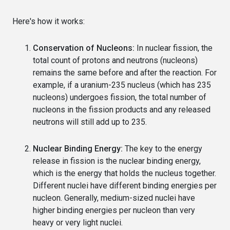
Here's how it works:
Conservation of Nucleons:
In nuclear fission, the
total count of protons and neutrons (nucleons)
remains the same before and after the reaction. For
example, if a uranium-235 nucleus (which has 235
nucleons) undergoes fission, the total number of
nucleons in the fission products and any released
neutrons will still add up to 235.
Nuclear Binding Energy:
The key to the energy
release in fission is the nuclear binding energy,
which is the energy that holds the nucleus together.
Different nuclei have different binding energies per
nucleon. Generally, medium-sized nuclei have
higher binding energies per nucleon than very
heavy or very light nuclei.