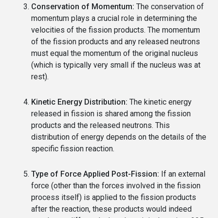
Conservation of Momentum:
The conservation of
momentum plays a crucial role in determining the
velocities of the fission products. The momentum
of the fission products and any released neutrons
must equal the momentum of the original nucleus
(which is typically very small if the nucleus was at
rest).
Kinetic Energy Distribution:
The kinetic energy
released in fission is shared among the fission
products and the released neutrons. This
distribution of energy depends on the details of the
specific fission reaction.
Type of Force Applied Post-Fission:
If an external
force (other than the forces involved in the fission
process itself) is applied to the fission products
after the reaction, these products would indeed