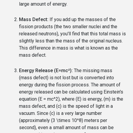
large amount of energy.
Mass Defect:
If you add up the masses of the
fission products (the two smaller nuclei and the
released neutrons), you'll find that this total mass is
slightly less than the mass of the original nucleus.
This difference in mass is what is known as the
mass defect.
Energy Release (E=mc²):
The missing mass
(mass defect) is not lost but is converted into
energy during the fission process. The amount of
energy released can be calculated using Einstein's
equation (E = mc^2), where (E) is energy, (m) is the
mass defect, and (c) is the speed of light in a
vacuum. Since (c) is a very large number
(approximately (3 \times 10^8) meters per
second), even a small amount of mass can be