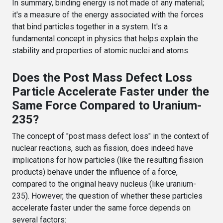
In summary, binding energy is not made of any material;
it's a measure of the energy associated with the forces
that bind particles together in a system. It's a
fundamental concept in physics that helps explain the
stability and properties of atomic nuclei and atoms.
Does the Post Mass Defect Loss
Particle Accelerate Faster under the
Same Force Compared to Uranium-
235?
The concept of "post mass defect loss" in the context of
nuclear reactions, such as fission, does indeed have
implications for how particles (like the resulting fission
products) behave under the influence of a force,
compared to the original heavy nucleus (like uranium-
235). However, the question of whether these particles
accelerate faster under the same force depends on
several factors: