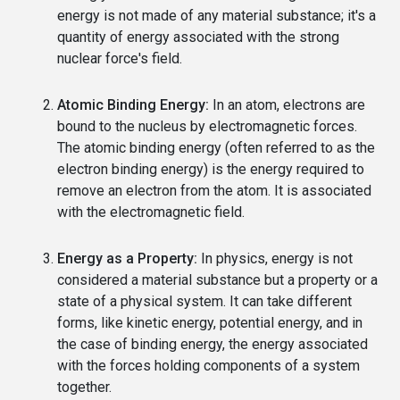
energy is not made of any material substance; it's a
quantity of energy associated with the strong
nuclear force's field.
Atomic Binding Energy:
In an atom, electrons are
bound to the nucleus by electromagnetic forces.
The atomic binding energy (often referred to as the
electron binding energy) is the energy required to
remove an electron from the atom. It is associated
with the electromagnetic field.
Energy as a Property:
In physics, energy is not
considered a material substance but a property or a
state of a physical system. It can take different
forms, like kinetic energy, potential energy, and in
the case of binding energy, the energy associated
with the forces holding components of a system
together.