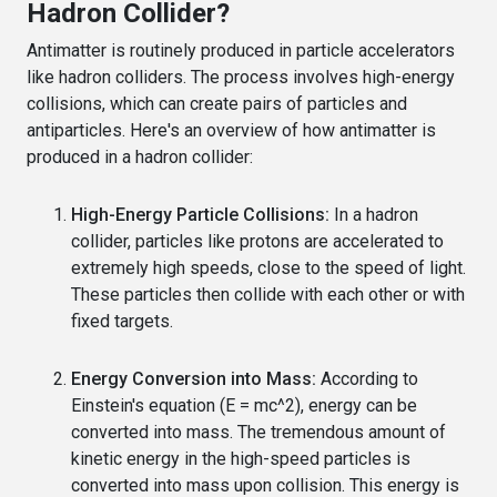
Hadron Collider?
Antimatter is routinely produced in particle accelerators
like hadron colliders. The process involves high-energy
collisions, which can create pairs of particles and
antiparticles. Here's an overview of how antimatter is
produced in a hadron collider:
High-Energy Particle Collisions:
In a hadron
collider, particles like protons are accelerated to
extremely high speeds, close to the speed of light.
These particles then collide with each other or with
fixed targets.
Energy Conversion into Mass:
According to
Einstein's equation (E = mc^2), energy can be
converted into mass. The tremendous amount of
kinetic energy in the high-speed particles is
converted into mass upon collision. This energy is