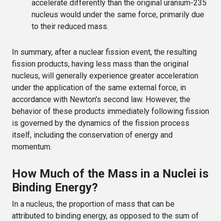
accelerate differently than the original uranium-235
nucleus would under the same force, primarily due
to their reduced mass.
In summary, after a nuclear fission event, the resulting
fission products, having less mass than the original
nucleus, will generally experience greater acceleration
under the application of the same external force, in
accordance with Newton's second law. However, the
behavior of these products immediately following fission
is governed by the dynamics of the fission process
itself, including the conservation of energy and
momentum.
How Much of the Mass in a Nuclei is
Binding Energy?
In a nucleus, the proportion of mass that can be
attributed to binding energy, as opposed to the sum of