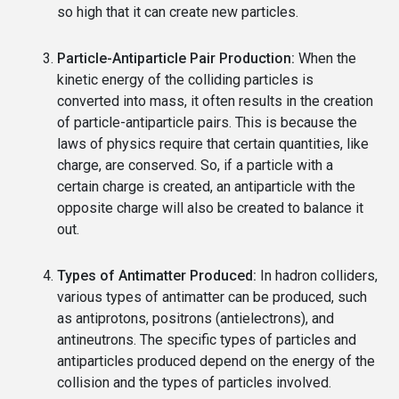
so high that it can create new particles.
Particle-Antiparticle Pair Production:
When the
kinetic energy of the colliding particles is
converted into mass, it often results in the creation
of particle-antiparticle pairs. This is because the
laws of physics require that certain quantities, like
charge, are conserved. So, if a particle with a
certain charge is created, an antiparticle with the
opposite charge will also be created to balance it
out.
Types of Antimatter Produced:
In hadron colliders,
various types of antimatter can be produced, such
as antiprotons, positrons (antielectrons), and
antineutrons. The specific types of particles and
antiparticles produced depend on the energy of the
collision and the types of particles involved.