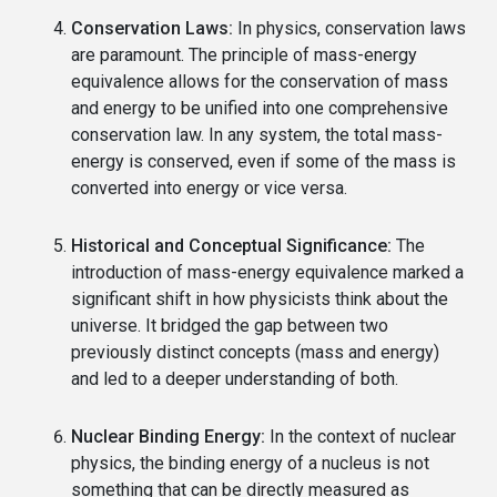
Conservation Laws:
In physics, conservation laws
are paramount. The principle of mass-energy
equivalence allows for the conservation of mass
and energy to be unified into one comprehensive
conservation law. In any system, the total mass-
energy is conserved, even if some of the mass is
converted into energy or vice versa.
Historical and Conceptual Significance:
The
introduction of mass-energy equivalence marked a
significant shift in how physicists think about the
universe. It bridged the gap between two
previously distinct concepts (mass and energy)
and led to a deeper understanding of both.
Nuclear Binding Energy:
In the context of nuclear
physics, the binding energy of a nucleus is not
something that can be directly measured as