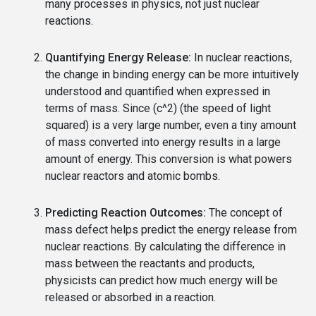
many processes in physics, not just nuclear
reactions.
Quantifying Energy Release:
In nuclear reactions,
the change in binding energy can be more intuitively
understood and quantified when expressed in
terms of mass. Since (c^2) (the speed of light
squared) is a very large number, even a tiny amount
of mass converted into energy results in a large
amount of energy. This conversion is what powers
nuclear reactors and atomic bombs.
Predicting Reaction Outcomes:
The concept of
mass defect helps predict the energy release from
nuclear reactions. By calculating the difference in
mass between the reactants and products,
physicists can predict how much energy will be
released or absorbed in a reaction.