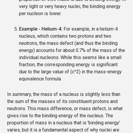
very light or very heavy nuclei, the binding energy
per nucleon is lower.
Example - Helium-4:
For example, in a helium-4
nucleus, which contains two protons and two
neutrons, the mass defect (and thus the binding
energy) accounts for about 0.7% of the mass of the
individual nucleons. While this seems like a small
fraction, the corresponding energy is significant
due to the large value of (c^2) in the mass-energy
equivalence formula.
In summary, the mass of a nucleus is slightly less than
the sum of the masses of its constituent protons and
neutrons. This mass difference, or mass defect, is what
gives rise to the binding energy of the nucleus. The
proportion of mass in a nucleus that is 'binding energy'
varies, but it is a fundamental aspect of why nuclei are