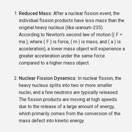
Reduced Mass:
After a nuclear fission event, the
individual fission products have less mass than the
original heavy nucleus (like uranium-235).
According to Newton's second law of motion (( F =
ma ), where ( F ) is force, ( m ) is mass, and ( a ) is
acceleration), a lower mass object will experience a
greater acceleration under the same force
compared to a higher mass object.
Nuclear Fission Dynamics:
In nuclear fission, the
heavy nucleus splits into two or more smaller
nuclei, and a few neutrons are typically released.
The fission products are moving at high speeds
due to the release of a large amount of energy,
which primarily comes from the conversion of the
mass defect into kinetic energy.