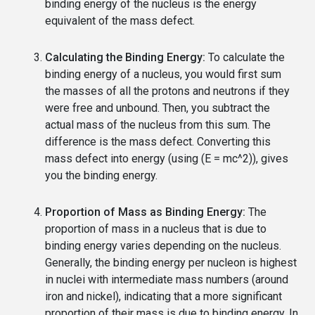
binding energy of the nucleus is the energy
equivalent of the mass defect.
Calculating the Binding Energy:
To calculate the
binding energy of a nucleus, you would first sum
the masses of all the protons and neutrons if they
were free and unbound. Then, you subtract the
actual mass of the nucleus from this sum. The
difference is the mass defect. Converting this
mass defect into energy (using (E = mc^2)), gives
you the binding energy.
Proportion of Mass as Binding Energy:
The
proportion of mass in a nucleus that is due to
binding energy varies depending on the nucleus.
Generally, the binding energy per nucleon is highest
in nuclei with intermediate mass numbers (around
iron and nickel), indicating that a more significant
proportion of their mass is due to binding energy. In