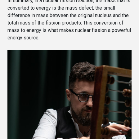
In summary, in a nuclear fission reaction, the mass that is
converted to energy is the mass defect, the small
difference in mass between the original nucleus and the
total mass of the fission products. This conversion of
mass to energy is what makes nuclear fission a powerful
energy source.