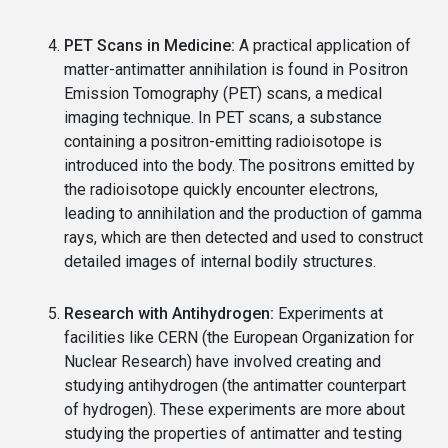
PET Scans in Medicine:
A practical application of
matter-antimatter annihilation is found in Positron
Emission Tomography (PET) scans, a medical
imaging technique. In PET scans, a substance
containing a positron-emitting radioisotope is
introduced into the body. The positrons emitted by
the radioisotope quickly encounter electrons,
leading to annihilation and the production of gamma
rays, which are then detected and used to construct
detailed images of internal bodily structures.
Research with Antihydrogen:
Experiments at
facilities like CERN (the European Organization for
Nuclear Research) have involved creating and
studying antihydrogen (the antimatter counterpart
of hydrogen). These experiments are more about
studying the properties of antimatter and testing