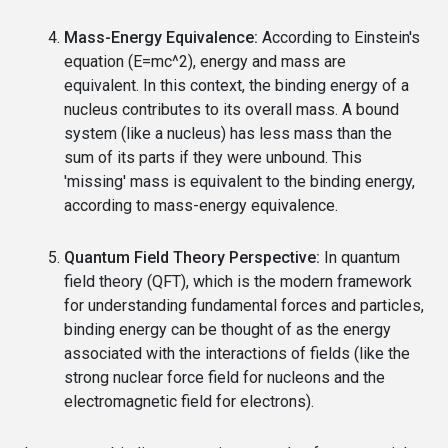
Mass-Energy Equivalence:
According to Einstein's
equation (E=mc^2), energy and mass are
equivalent. In this context, the binding energy of a
nucleus contributes to its overall mass. A bound
system (like a nucleus) has less mass than the
sum of its parts if they were unbound. This
'missing' mass is equivalent to the binding energy,
according to mass-energy equivalence.
Quantum Field Theory Perspective:
In quantum
field theory (QFT), which is the modern framework
for understanding fundamental forces and particles,
binding energy can be thought of as the energy
associated with the interactions of fields (like the
strong nuclear force field for nucleons and the
electromagnetic field for electrons).