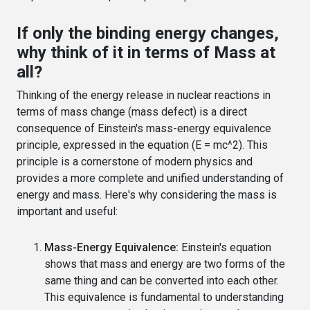
If only the binding energy changes,
why think of it in terms of Mass at
all?
Thinking of the energy release in nuclear reactions in
terms of mass change (mass defect) is a direct
consequence of Einstein's mass-energy equivalence
principle, expressed in the equation (E = mc^2). This
principle is a cornerstone of modern physics and
provides a more complete and unified understanding of
energy and mass. Here's why considering the mass is
important and useful:
Mass-Energy Equivalence:
Einstein's equation
shows that mass and energy are two forms of the
same thing and can be converted into each other.
This equivalence is fundamental to understanding