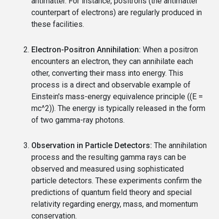
antimatter. For instance, positrons (the antimatter
counterpart of electrons) are regularly produced in
these facilities.
Electron-Positron Annihilation:
When a positron
encounters an electron, they can annihilate each
other, converting their mass into energy. This
process is a direct and observable example of
Einstein's mass-energy equivalence principle ((E =
mc^2)). The energy is typically released in the form
of two gamma-ray photons.
Observation in Particle Detectors:
The annihilation
process and the resulting gamma rays can be
observed and measured using sophisticated
particle detectors. These experiments confirm the
predictions of quantum field theory and special
relativity regarding energy, mass, and momentum
conservation.