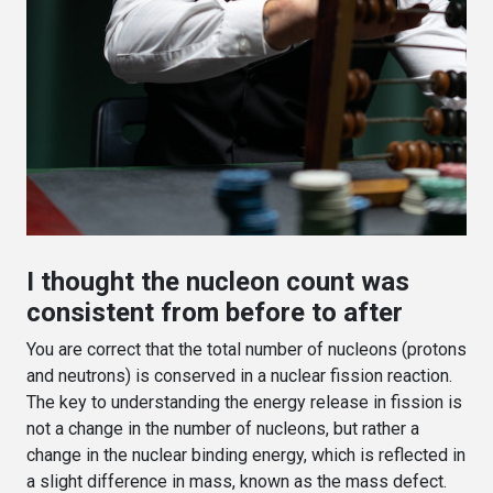
I thought the nucleon count was
consistent from before to after
You are correct that the total number of nucleons (protons
and neutrons) is conserved in a nuclear fission reaction.
The key to understanding the energy release in fission is
not a change in the number of nucleons, but rather a
change in the nuclear binding energy, which is reflected in
a slight difference in mass, known as the mass defect.