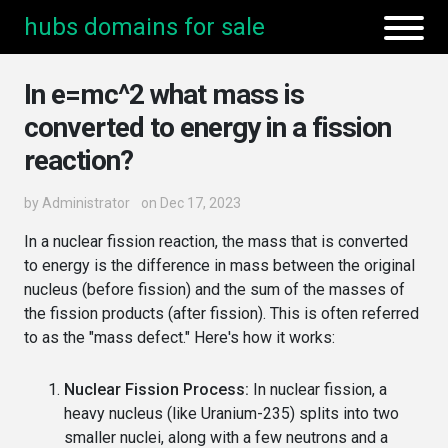
hubs domains for sale
In e=mc^2 what mass is
converted to energy in a fission
reaction?
by
Administrator
on Dec 17, 2023
In a nuclear fission reaction, the mass that is converted
to energy is the difference in mass between the original
nucleus (before fission) and the sum of the masses of
the fission products (after fission). This is often referred
to as the "mass defect." Here's how it works:
Nuclear Fission Process:
In nuclear fission, a
heavy nucleus (like Uranium-235) splits into two
smaller nuclei, along with a few neutrons and a