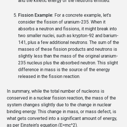
and the kinetic energy of the neutrons emitted.
Fission Example:
For a concrete example, let's
consider the fission of uranium-235. When it
absorbs a neutron and fissions, it might break into
two smaller nuclei, such as krypton-92 and barium-
141, plus a few additional neutrons. The sum of the
masses of these fission products and neutrons is
slightly less than the mass of the original uranium-
235 nucleus plus the absorbed neutron. This slight
difference in mass is the source of the energy
released in the fission reaction.
In summary, while the total number of nucleons is
conserved in a nuclear fission reaction, the mass of the
system changes slightly due to the change in nuclear
binding energy. This change in mass, or mass defect, is
what gets converted into a significant amount of energy,
as per Einstein's equation (E=mc^2).