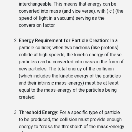
interchangeable. This means that energy can be
converted into mass (and vice versa), with ( c ) (the
speed of light in a vacuum) serving as the
conversion factor.
Energy Requirement for Particle Creation:
In a
particle collider, when two hadrons (like protons)
collide at high speeds, the kinetic energy of these
particles can be converted into mass in the form of
new particles. The total energy of the collision
(which includes the kinetic energy of the particles
and their intrinsic mass-energy) must be at least
equal to the mass-energy of the particles being
created.
Threshold Energy:
For a specific type of particle
to be produced, the collision must provide enough
energy to "cross the threshold" of the mass-energy