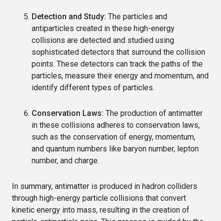
Detection and Study:
The particles and
antiparticles created in these high-energy
collisions are detected and studied using
sophisticated detectors that surround the collision
points. These detectors can track the paths of the
particles, measure their energy and momentum, and
identify different types of particles.
Conservation Laws:
The production of antimatter
in these collisions adheres to conservation laws,
such as the conservation of energy, momentum,
and quantum numbers like baryon number, lepton
number, and charge.
In summary, antimatter is produced in hadron colliders
through high-energy particle collisions that convert
kinetic energy into mass, resulting in the creation of