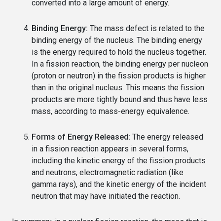
converted into a large amount of energy.
Binding Energy:
The mass defect is related to the
binding energy of the nucleus. The binding energy
is the energy required to hold the nucleus together.
In a fission reaction, the binding energy per nucleon
(proton or neutron) in the fission products is higher
than in the original nucleus. This means the fission
products are more tightly bound and thus have less
mass, according to mass-energy equivalence.
Forms of Energy Released:
The energy released
in a fission reaction appears in several forms,
including the kinetic energy of the fission products
and neutrons, electromagnetic radiation (like
gamma rays), and the kinetic energy of the incident
neutron that may have initiated the reaction.