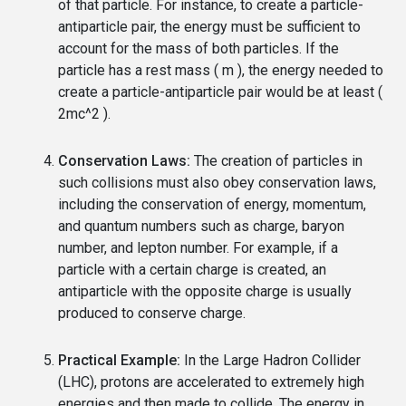
of that particle. For instance, to create a particle-
antiparticle pair, the energy must be sufficient to
account for the mass of both particles. If the
particle has a rest mass ( m ), the energy needed to
create a particle-antiparticle pair would be at least (
2mc^2 ).
Conservation Laws:
The creation of particles in
such collisions must also obey conservation laws,
including the conservation of energy, momentum,
and quantum numbers such as charge, baryon
number, and lepton number. For example, if a
particle with a certain charge is created, an
antiparticle with the opposite charge is usually
produced to conserve charge.
Practical Example:
In the Large Hadron Collider
(LHC), protons are accelerated to extremely high
energies and then made to collide. The energy in